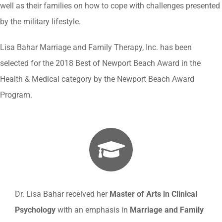
well as their families on how to cope with challenges presented
by the military lifestyle.
Lisa Bahar Marriage and Family Therapy, Inc. has been
selected for the 2018 Best of Newport Beach Award in the
Health & Medical category by the Newport Beach Award
Program.
Dr. Lisa Bahar received her
Master of Arts in Clinical
Psychology
with an emphasis in
Marriage and Family