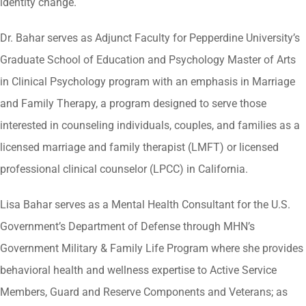
identity change.
Dr. Bahar serves as Adjunct Faculty for Pepperdine University’s
Graduate School of Education and Psychology Master of Arts
in Clinical Psychology program with an emphasis in Marriage
and Family Therapy, a program designed to serve those
interested in counseling individuals, couples, and families as a
licensed marriage and family therapist (LMFT) or licensed
professional clinical counselor (LPCC) in California.
Lisa Bahar serves as a Mental Health Consultant for the U.S.
Government’s Department of Defense through MHN’s
Government Military & Family Life Program where she provides
behavioral health and wellness expertise to Active Service
Members, Guard and Reserve Components and Veterans; as