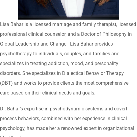
Lisa Bahar is a licensed marriage and family therapist, licensed
professional clinical counselor, and a Doctor of Philosophy in
Global Leadership and Change. Lisa Bahar provides
psychotherapy to individuals, couples, and families and
specializes in treating addiction, mood, and personality
disorders. She specializes in Dialectical Behavior Therapy
(DBT) and works to provide clients the most comprehensive
care based on their clinical needs and goals.
Dr. Bahar’s expertise in psychodynamic systems and covert
process behaviors, combined with her experience in clinical
psychology, has made her a renowned expert in organizational