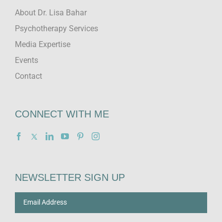
About Dr. Lisa Bahar
Psychotherapy Services
Media Expertise
Events
Contact
CONNECT WITH ME
NEWSLETTER SIGN UP