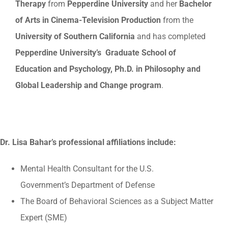
Therapy
from
Pepperdine University
and her
Bachelor
of Arts in Cinema-Television Production
from the
University of Southern California
and has completed
Pepperdine University’s Graduate School of
Education and Psychology, Ph.D. in Philosophy and
Global Leadership and Change program
.
Dr. Lisa Bahar’s professional affiliations include:
Mental Health Consultant for the U.S.
Government’s Department of Defense
The Board of Behavioral Sciences as a Subject Matter
Expert (SME)