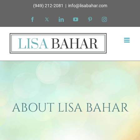
Skip
(949) 212-2081
|
info@lisabahar.com
to
Facebook
X
LinkedIn
YouTube
Pinterest
Instagram
content
ABOUT LISA BAHAR