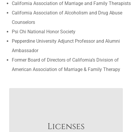
California Association of Marriage and Family Therapists
California Association of Alcoholism and Drug Abuse
Counselors
Psi Chi National Honor Society
Pepperdine University Adjunct Professor and Alumni
Ambassador
Former Board of Directors of California’s Division of
American Association of Marriage & Family Therapy
LICENSES
Arizona LMFT #15819 and LPCC #21336
Licenses
California LMFT #47796 and LPCC #98