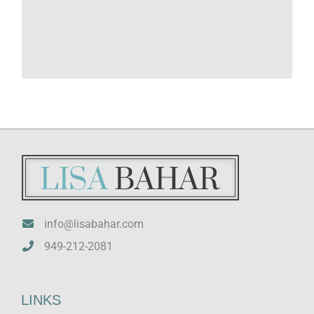
Idaho LMFT #8937 and LPCC #8938
Vermont LMFT #100.0133689
info@lisabahar.com
949-212-2081
LINKS