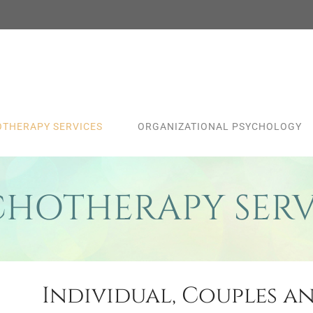
THERAPY SERVICES
ORGANIZATIONAL PSYCHOLOGY
CHOTHERAPY SERV
Individual, Couples a