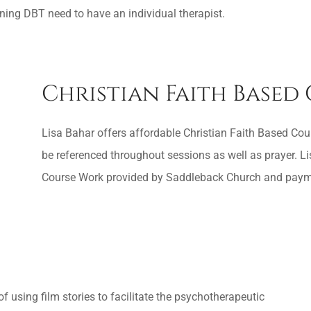
ning DBT need to have an individual therapist.
Christian Faith Based
Lisa Bahar offers affordable Christian Faith Based Coun
be referenced throughout sessions as well as prayer. 
Course Work provided by Saddleback Church and payment
 using film stories to facilitate the psychotherapeutic