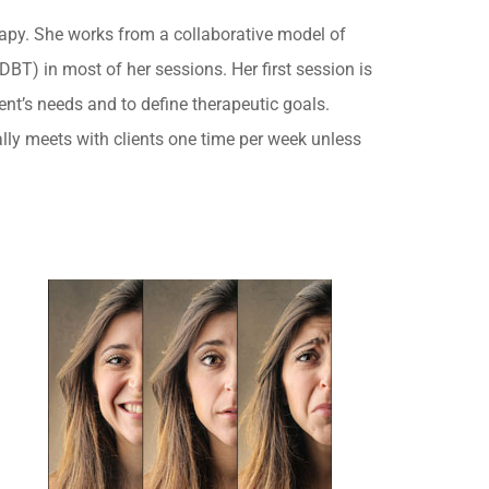
rapy. She works from a collaborative model of
BT) in most of her sessions. Her first session is
ent’s needs and to define therapeutic goals.
lly meets with clients one time per week unless