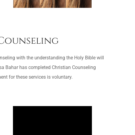
 Counseling
seling with the understanding the Holy Bible will
Lisa Bahar has completed Christian Counseling
 for these services is voluntary.