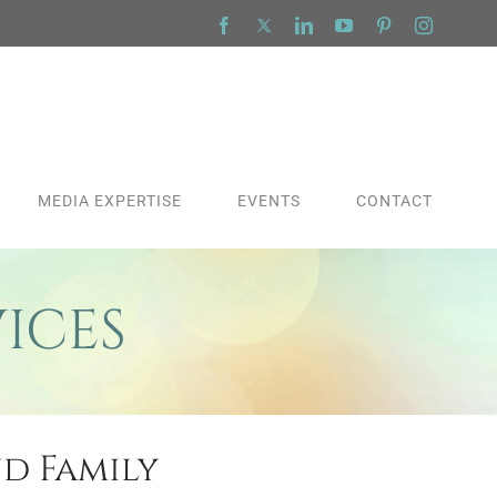
Facebook
X
LinkedIn
YouTube
Pinterest
Instagra
MEDIA EXPERTISE
EVENTS
CONTACT
ICES
nd Family