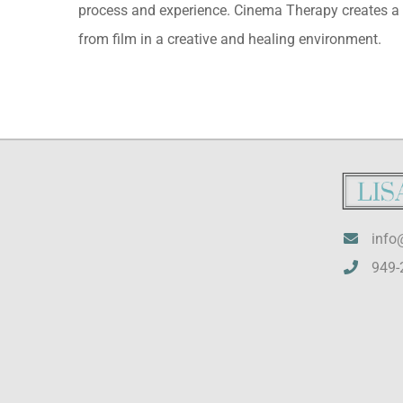
process and experience. Cinema Therapy creates a re
from film in a creative and healing environment.
info
949-