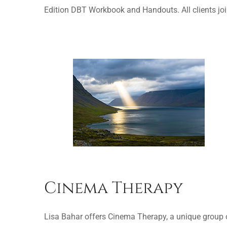
Edition DBT Workbook and Handouts. All clients joi
Cinema Therapy
Lisa Bahar offers Cinema Therapy, a unique group of