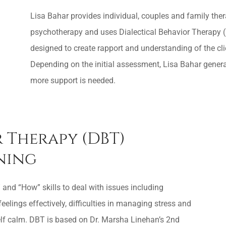
Lisa Bahar provides individual, couples and family the
psychotherapy and uses Dialectical Behavior Therapy (D
designed to create rapport and understanding of the cli
Depending on the initial assessment, Lisa Bahar genera
more support is needed.
 Therapy (DBT)
ining
 and “How” skills to deal with issues including
feelings effectively, difficulties in managing stress and
 self calm. DBT is based on Dr. Marsha Linehan’s 2nd