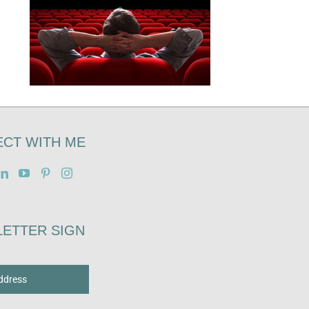
CT WITH ME
ETTER SIGN