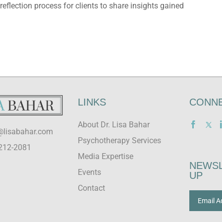
flection process for clients to share insights gained
LINKS
CONNE
About Dr. Lisa Bahar
@lisabahar.com
Psychotherapy Services
212-2081
Media Expertise
NEWSL
Events
UP
Contact