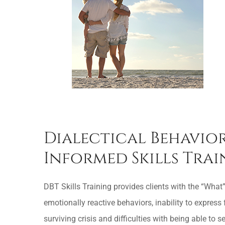
Dialectical Behavior
Informed Skills Tra
DBT Skills Training provides clients with the “What”
emotionally reactive behaviors, inability to express 
surviving crisis and difficulties with being able to