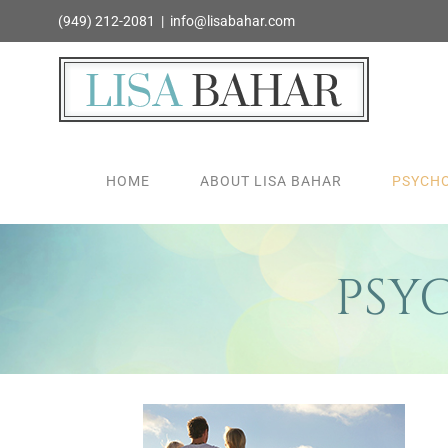
Skip
(949) 212-2081
|
info@lisabahar.com
to
content
HOME
ABOUT LISA BAHAR
PSYCHO
PSY