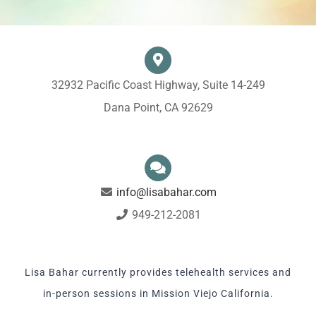
32932 Pacific Coast Highway, Suite 14-249
Dana Point, CA 92629
info@lisabahar.com
949-212-2081
Lisa Bahar currently provides telehealth services and
in-person sessions in Mission Viejo California.