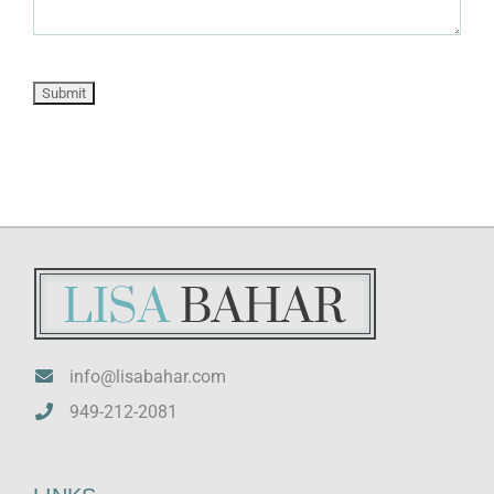
info@lisabahar.com
949-212-2081