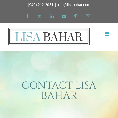
Skip
(949) 212-2081
|
info@lisabahar.com
to
Facebook
X
LinkedIn
YouTube
Pinterest
Instagram
content
CONTACT LISA
BAHAR