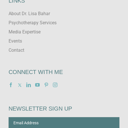
LINKS
About Dr. Lisa Bahar
Psychotherapy Services
Media Expertise
Events
Contact
CONNECT WITH ME
NEWSLETTER SIGN UP