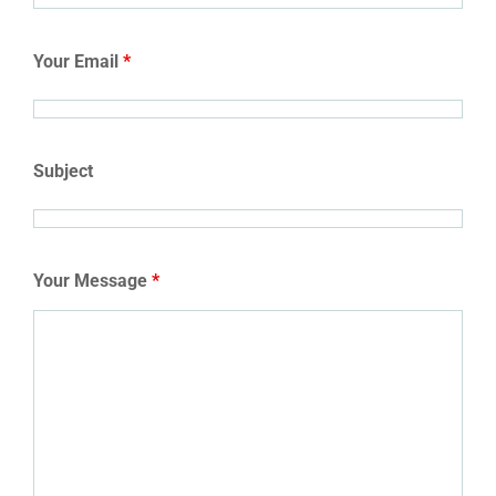
Your Email
*
Subject
Your Message
*