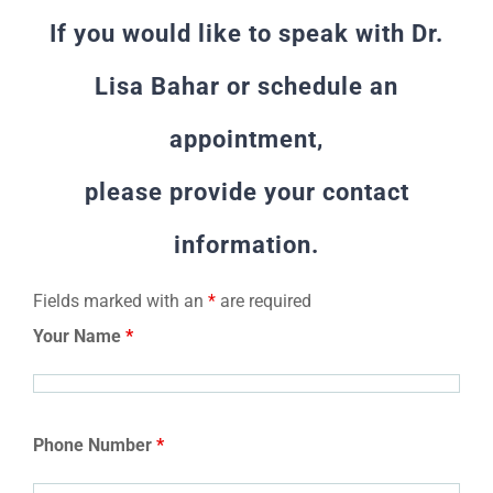
If you would like to speak with Dr.
Lisa Bahar or schedule an
appointment,
please provide your contact
information.
Fields marked with an
*
are required
Your Name
*
Phone Number
*