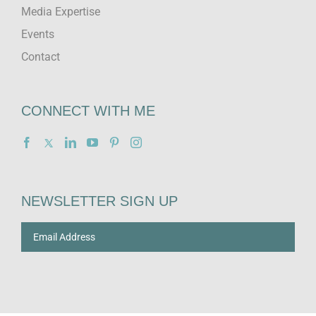
Media Expertise
Events
Contact
CONNECT WITH ME
NEWSLETTER SIGN UP