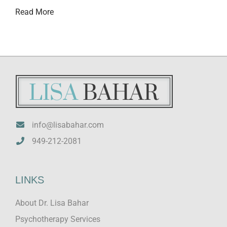
Read More
info@lisabahar.com
949-212-2081
LINKS
About Dr. Lisa Bahar
Psychotherapy Services