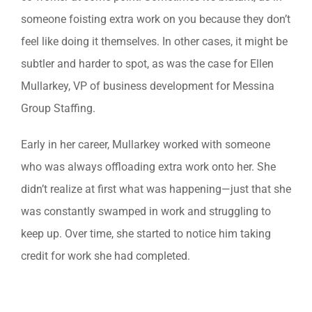
someone foisting extra work on you because they don’t
feel like doing it themselves. In other cases, it might be
subtler and harder to spot, as was the case for Ellen
Mullarkey, VP of business development for Messina
Group Staffing.
Early in her career, Mullarkey worked with someone
who was always offloading extra work onto her. She
didn’t realize at first what was happening—just that she
was constantly swamped in work and struggling to
keep up. Over time, she started to notice him taking
credit for work she had completed.