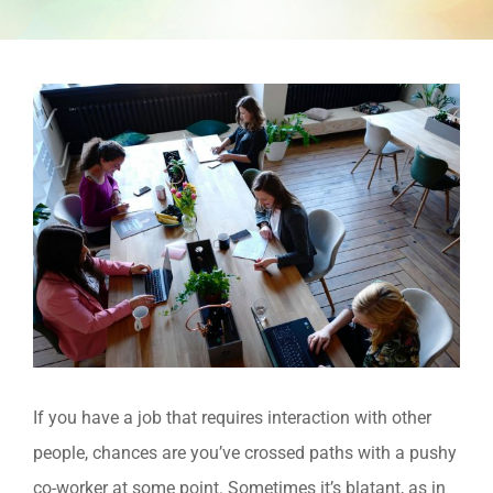
View
Larger
Image
If you have a job that requires interaction with other
people, chances are you’ve crossed paths with a pushy
co-worker at some point. Sometimes it’s blatant, as in