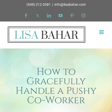
Skip
(949) 212-2081
|
info@lisabahar.com
to
Facebook
X
LinkedIn
YouTube
Pinterest
Instagram
content
How to
Gracefully
Handle a Pushy
Co-Worker