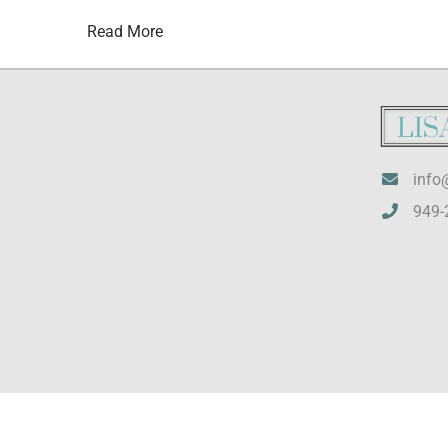
Read More
info
949-