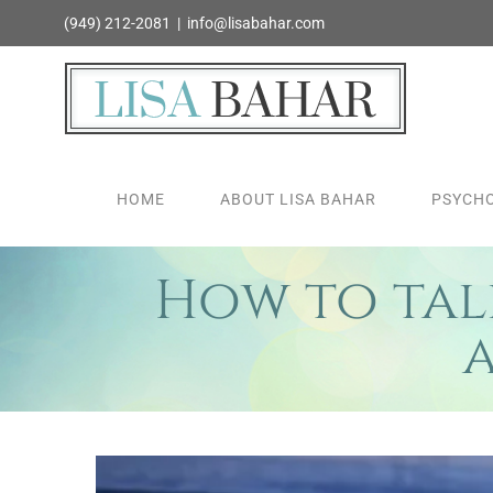
Skip
(949) 212-2081
|
info@lisabahar.com
to
content
HOME
ABOUT LISA BAHAR
PSYCHO
How to talk
View