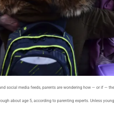
d social media feeds, parents are wondering how — or if — they 
ough about age 5, according to parenting experts. Unless young ki