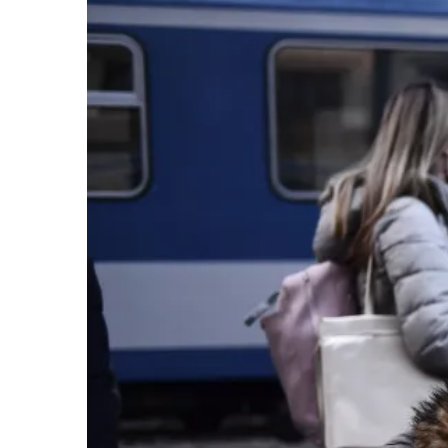
Larger
Image