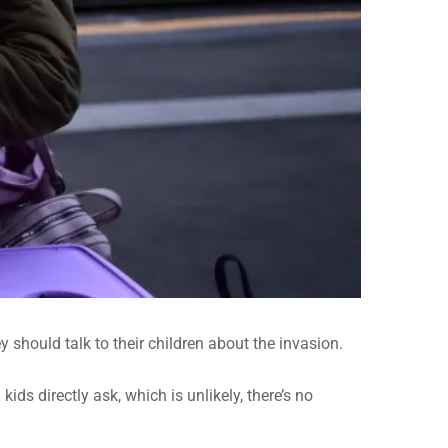
should talk to their children about the invasion.
ds directly ask, which is unlikely, there’s no