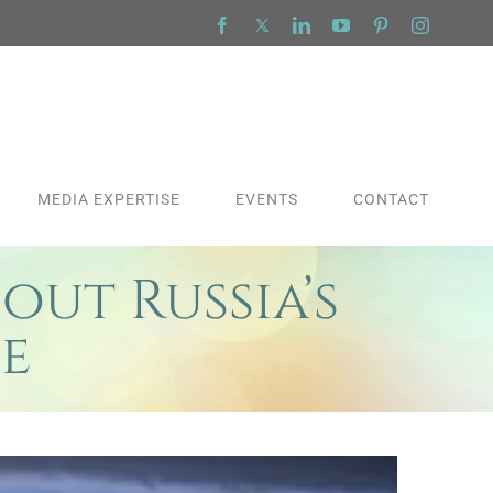
Facebook
X
LinkedIn
YouTube
Pinterest
Instagra
MEDIA EXPERTISE
EVENTS
CONTACT
out Russia’s
e