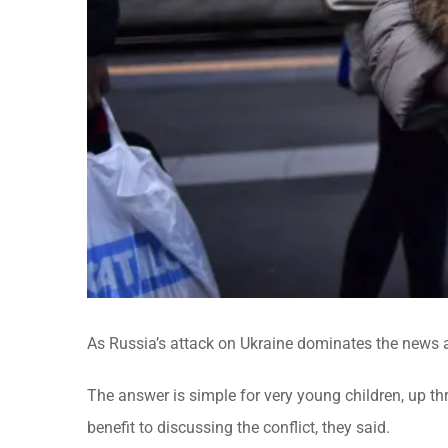
As Russia’s attack on Ukraine dominates the news an
The answer is simple for very young children, up thr
benefit to discussing the conflict, they said.