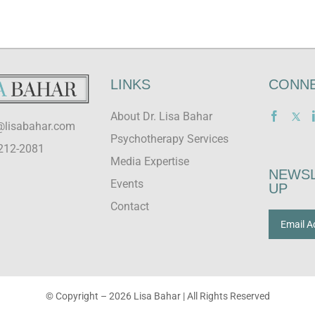
LINKS
CONNE
About Dr. Lisa Bahar
@lisabahar.com
Psychotherapy Services
212-2081
Media Expertise
NEWSL
Events
UP
Contact
© Copyright –
2026 Lisa Bahar | All Rights Reserved