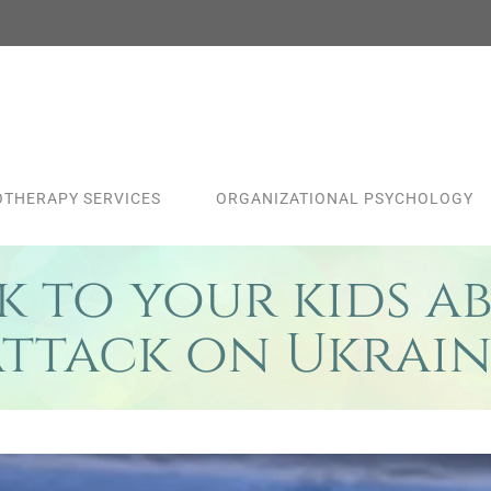
THERAPY SERVICES
ORGANIZATIONAL PSYCHOLOGY
 to your kids ab
attack on Ukrain