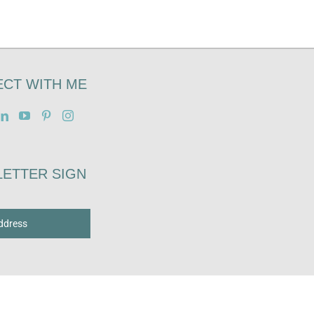
CT WITH ME
ETTER SIGN