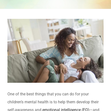
View
Larger
Image
One of the best things that you can do for your
children’s mental health is to help them develop their
self-awareness and
emotional intelligence (EQ)
—and