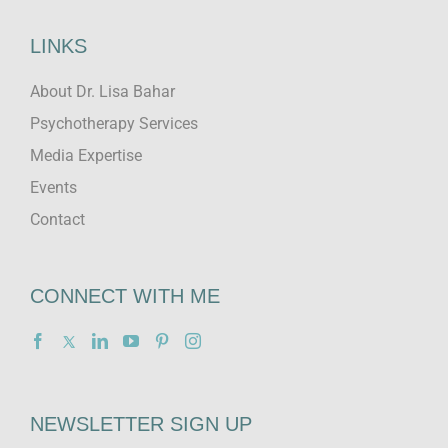
LINKS
About Dr. Lisa Bahar
Psychotherapy Services
Media Expertise
Events
Contact
CONNECT WITH ME
NEWSLETTER SIGN UP