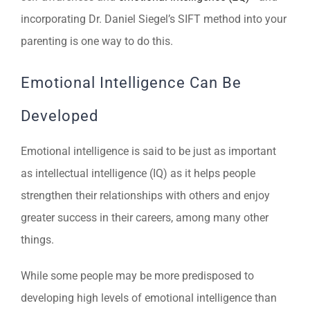
incorporating Dr. Daniel Siegel’s SIFT method into your
parenting is one way to do this.
Emotional Intelligence Can Be
Developed
Emotional intelligence is said to be just as important
as intellectual intelligence (IQ) as it helps people
strengthen their relationships with others and enjoy
greater success in their careers, among many other
things.
While some people may be more predisposed to
developing high levels of emotional intelligence than