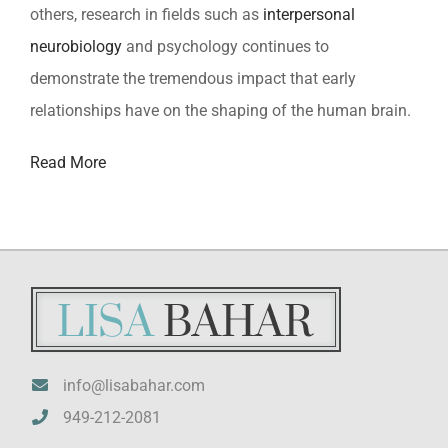
others, research in fields such as
interpersonal
neurobiology
and psychology continues to
demonstrate the tremendous impact that early
relationships have on the shaping of the human brain.
Read More
info@lisabahar.com
949-212-2081