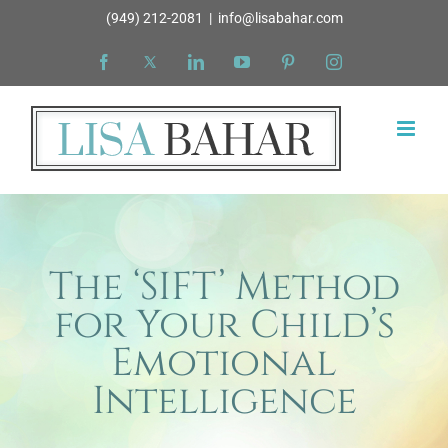
Skip
(949) 212-2081
|
info@lisabahar.com
to
Facebook
X
LinkedIn
YouTube
Pinterest
Instagram
content
The ‘SIFT’ Method
for Your Child’s
Emotional
Intelligence