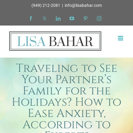
Skip
(949) 212-2081
|
info@lisabahar.com
to
Facebook
X
LinkedIn
YouTube
Pinterest
Instagram
content
Traveling to See
Your Partner’s
Family for the
Holidays? How to
Ease Anxiety,
According to