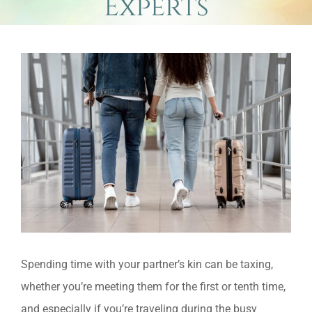
Experts
View
Larger
Image
Spending time with your partner’s kin can be taxing,
whether you’re meeting them for the first or tenth time,
and especially if you’re traveling during the busy