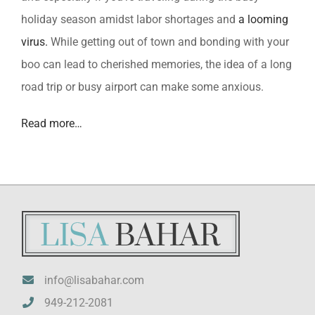
holiday season amidst labor shortages and
a looming
virus.
While getting out of town and bonding with your
boo can lead to cherished memories, the idea of a long
road trip or busy airport can make some anxious.
Read more…
info@lisabahar.com
949-212-2081