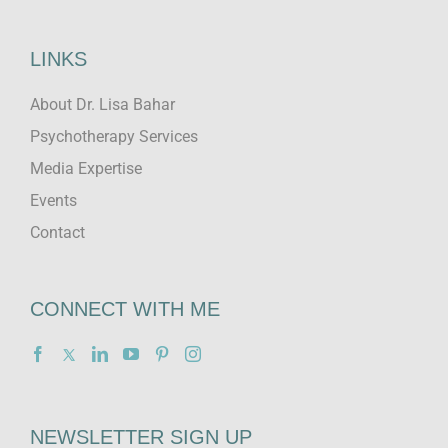
LINKS
About Dr. Lisa Bahar
Psychotherapy Services
Media Expertise
Events
Contact
CONNECT WITH ME
NEWSLETTER SIGN UP