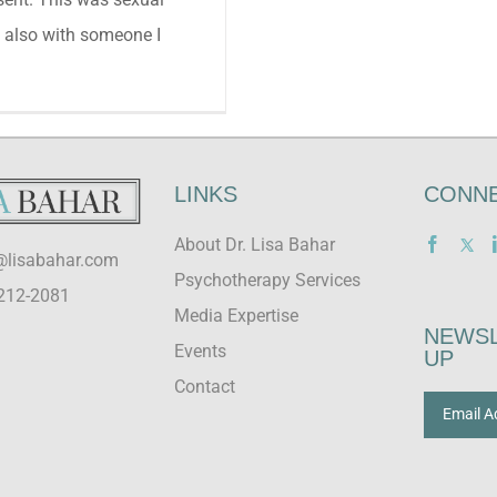
 also with someone I
LINKS
CONNE
About Dr. Lisa Bahar
@lisabahar.com
Psychotherapy Services
212-2081
Media Expertise
NEWSL
Events
UP
Contact