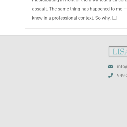
assault. The same thing has happened to me —
knew in a professional context. So why, [...]
info
949-