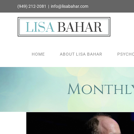
Skip
(949) 212-2081
|
info@lisabahar.com
to
content
HOME
ABOUT LISA BAHAR
PSYCHO
Monthly