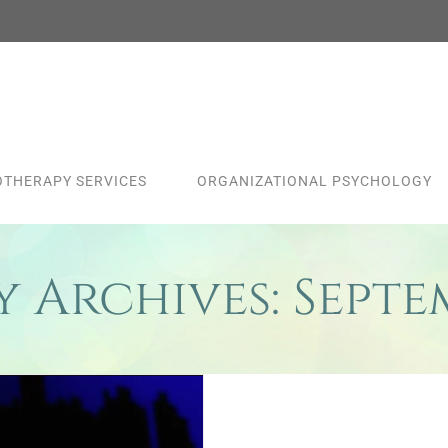
THERAPY SERVICES
ORGANIZATIONAL PSYCHOLOGY
 Archives:
Septe