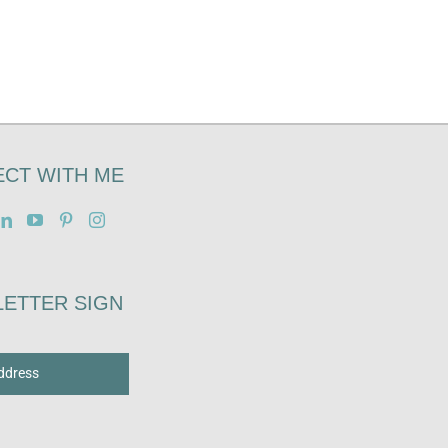
CT WITH ME
ETTER SIGN