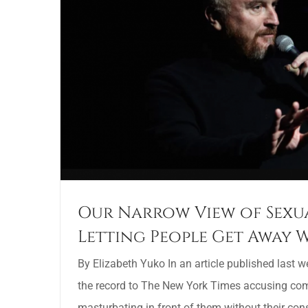
Our Narrow View of Sexua
Letting People Get Away W
By Elizabeth Yuko In an article published last 
the record to The New York Times accusing com
masturbating in front of them without their con