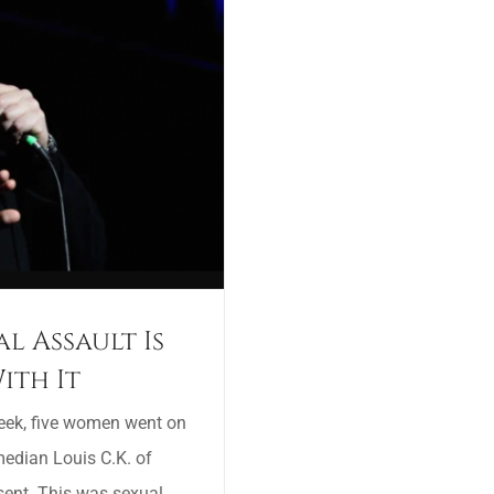
l Assault Is
ith It
week, five women went on
edian Louis C.K. of
sent. This was sexual