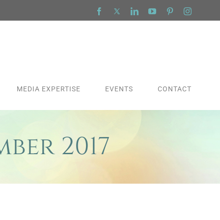
Facebook
X
LinkedIn
YouTube
Pinterest
Instagra
MEDIA EXPERTISE
EVENTS
CONTACT
mber 2017