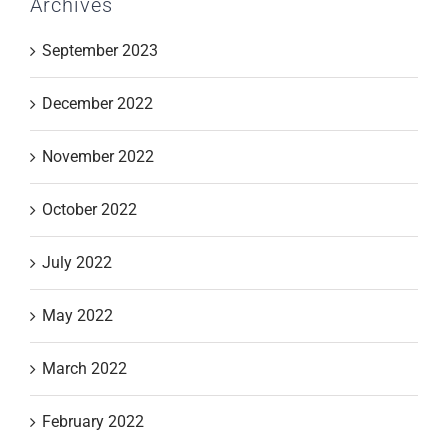
Archives
September 2023
December 2022
November 2022
October 2022
July 2022
May 2022
March 2022
February 2022