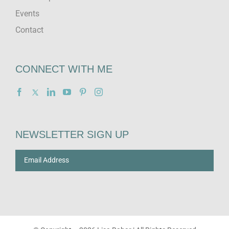
Events
Contact
CONNECT WITH ME
NEWSLETTER SIGN UP