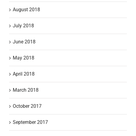
August 2018
July 2018
June 2018
May 2018
April 2018
March 2018
October 2017
September 2017