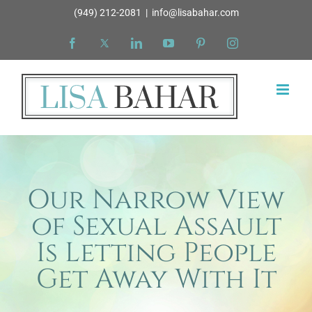
Skip
(949) 212-2081
|
info@lisabahar.com
to
Facebook
X
LinkedIn
YouTube
Pinterest
Instagram
content
Our Narrow View
of Sexual Assault
Is Letting People
Get Away With It