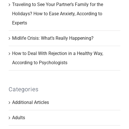
Traveling to See Your Partner’s Family for the
Holidays? How to Ease Anxiety, According to
Experts
Midlife Crisis: What’s Really Happening?
How to Deal With Rejection in a Healthy Way,
According to Psychologists
Categories
Additional Articles
Adults