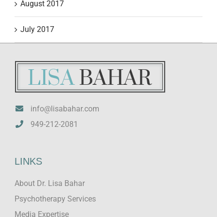
August 2017
July 2017
info@lisabahar.com
949-212-2081
LINKS
About Dr. Lisa Bahar
Psychotherapy Services
Media Expertise