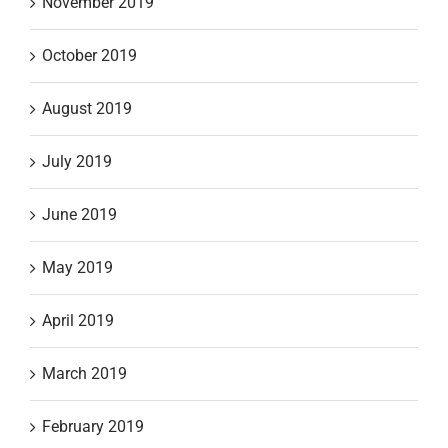
November 2019
October 2019
August 2019
July 2019
June 2019
May 2019
April 2019
March 2019
February 2019