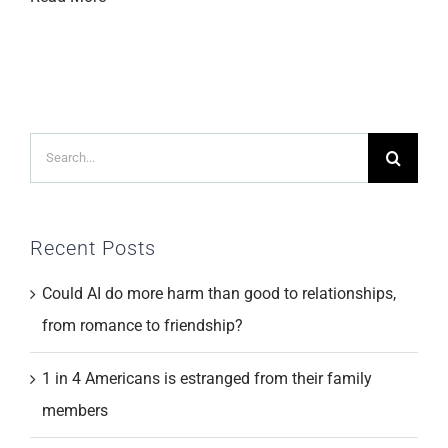
Search
for:
Recent Posts
Could AI do more harm than good to relationships,
from romance to friendship?
1 in 4 Americans is estranged from their family
members