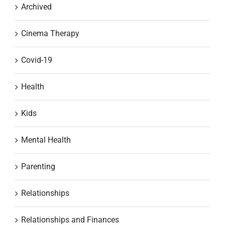
Archived
Cinema Therapy
Covid-19
Health
Kids
Mental Health
Parenting
Relationships
Relationships and Finances