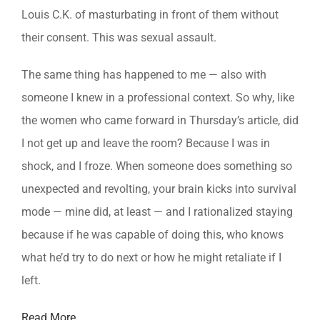
Louis C.K. of masturbating in front of them without
their consent. This was sexual assault.
The same thing has happened to me — also with
someone I knew in a professional context. So why, like
the women who came forward in Thursday’s article, did
I not get up and leave the room? Because I was in
shock, and I froze. When someone does something so
unexpected and revolting, your brain kicks into survival
mode — mine did, at least — and I rationalized staying
because if he was capable of doing this, who knows
what he’d try to do next or how he might retaliate if I
left.
Read More