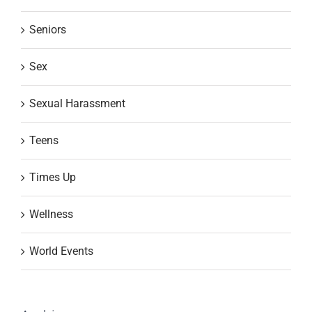
Seniors
Sex
Sexual Harassment
Teens
Times Up
Wellness
World Events