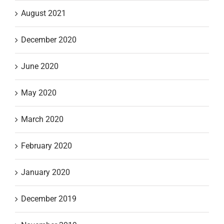
August 2021
December 2020
June 2020
May 2020
March 2020
February 2020
January 2020
December 2019