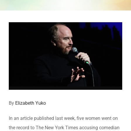
View
Larger
Image
By
Elizabeth Yuko
In an article published last week, five women went on
the record to The New York Times accusing comedian