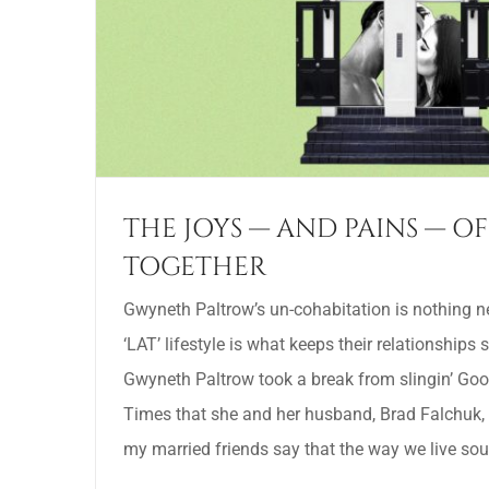
THE JOYS — AND PAINS — OF
TOGETHER
Gwyneth Paltrow’s un-cohabitation is nothing ne
‘LAT’ lifestyle is what keeps their relationships 
Gwyneth Paltrow took a break from slingin’ Goo
Times that she and her husband, Brad Falchuk, do
my married friends say that the way we live soun