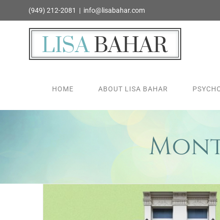
Skip
(949) 212-2081
|
info@lisabahar.com
to
content
HOME
ABOUT LISA BAHAR
PSYCHO
Mont