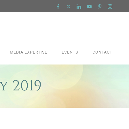
Facebook
X
LinkedIn
YouTube
Pinterest
Instagra
MEDIA EXPERTISE
EVENTS
CONTACT
y 2019