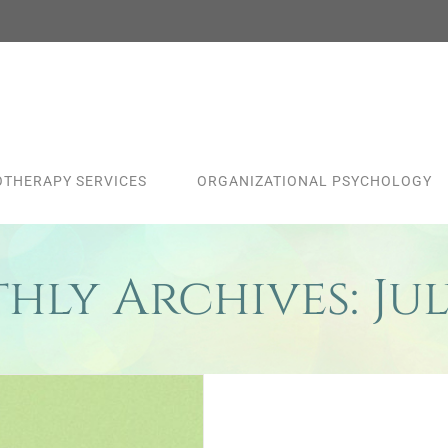
THERAPY SERVICES
ORGANIZATIONAL PSYCHOLOGY
hly Archives:
Jul