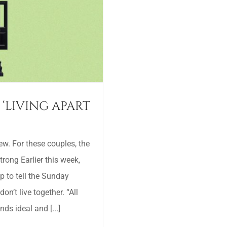
 ‘LIVING APART
w. For these couples, the
strong Earlier this week,
p to tell the Sunday
n’t live together. “All
ds ideal and [...]