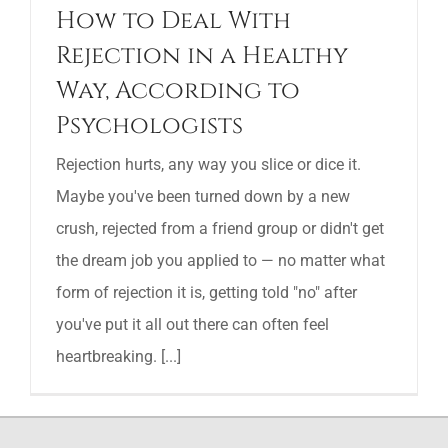
How to Deal With
Rejection in a Healthy
Way, According to
Psychologists
Rejection hurts, any way you slice or dice it.
Maybe you've been turned down by a new
crush, rejected from a friend group or didn't get
the dream job you applied to — no matter what
form of rejection it is, getting told "no" after
you've put it all out there can often feel
heartbreaking. [...]