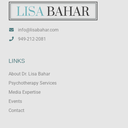
info@lisabahar.com
949-212-2081
LINKS
About Dr. Lisa Bahar
Psychotherapy Services
Media Expertise
Events
Contact