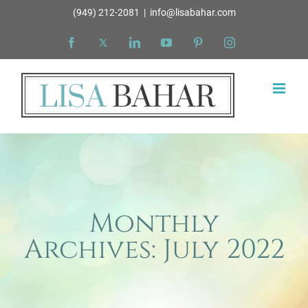
Skip
(949) 212-2081
|
info@lisabahar.com
to
Facebook
X
LinkedIn
YouTube
Pinterest
Instagram
content
Monthly
Archives:
July 2022