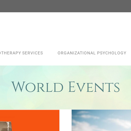
THERAPY SERVICES
ORGANIZATIONAL PSYCHOLOGY
World Events