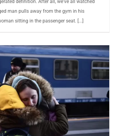
gerated definition. After all, we've all watched
ged man pulls away from the gym in his
oman sitting in the passenger seat. [...]