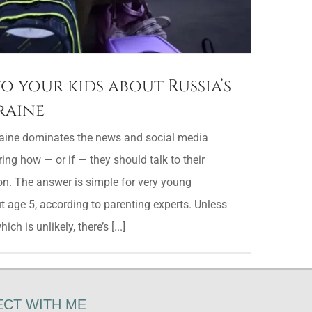
o your kids about Russia’s
raine
raine dominates the news and social media
ing how — or if — they should talk to their
on. The answer is simple for very young
t age 5, according to parenting experts. Unless
ch is unlikely, there’s [...]
CT WITH ME