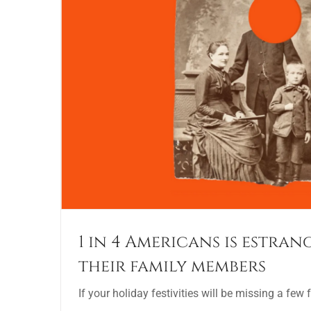
1 in 4 Americans is estra
their family members
If your holiday festivities will be missing a few