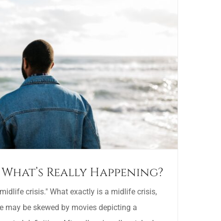
s: What’s Really Happening?
idlife crisis." What exactly is a midlife crisis,
ne may be skewed by movies depicting a