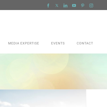
Facebook
X
LinkedIn
YouTube
Pinterest
Instagra
MEDIA EXPERTISE
EVENTS
CONTACT