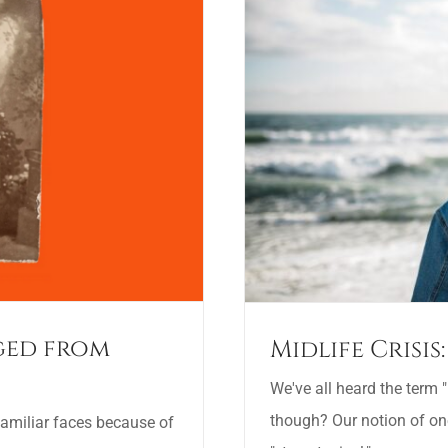
nged from
Midlife Crisi
We've all heard the term "m
though? Our notion of o
 familiar faces because of