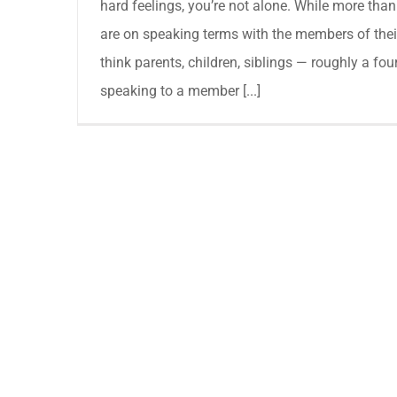
hard feelings, you’re not alone. While more than
are on speaking terms with the members of the
think parents, children, siblings — roughly a fou
speaking to a member [...]