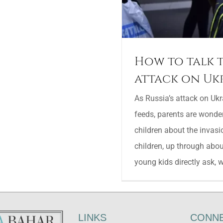
How to talk t
attack on Uk
As Russia’s attack on Uk
feeds, parents are wonder
children about the invasi
children, up through abou
young kids directly ask, whi
LINKS
CONNE