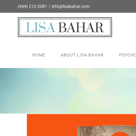
Skip
(949) 212-2081
|
info@lisabahar.com
to
content
HOME
ABOUT LISA BAHAR
PSYCHO