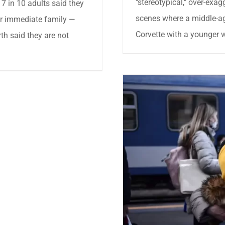
"stereotypical," over-exag
 7 in 10 adults said they
scenes where a middle-a
ir immediate family —
Corvette with a younger w
rth said they are not