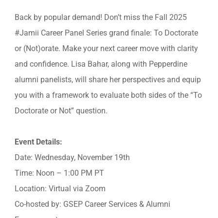
Back by popular demand! Don’t miss the Fall 2025
#Jamii Career Panel Series grand finale: To Doctorate
or (Not)orate. Make your next career move with clarity
and confidence. Lisa Bahar, along with Pepperdine
alumni panelists, will share her perspectives and equip
you with a framework to evaluate both sides of the “To
Doctorate or Not” question.
Event Details:
Date: Wednesday, November 19th
Time: Noon – 1:00 PM PT
Location: Virtual via Zoom
Co-hosted by: GSEP Career Services & Alumni