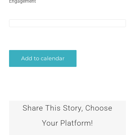
Engagement
Add to calendar
Share This Story, Choose
Your Platform!