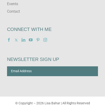
Events
Contact
CONNECT WITH ME
NEWSLETTER SIGN UP
© Copyright –
2026 Lisa Bahar | All Rights Reserved