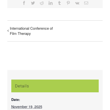
Facebook
Twitter
Reddit
LinkedIn
Tumblr
Pinterest
Vk
Email
International Conference of
Film Therapy
Details
Date:
November 19, 2025