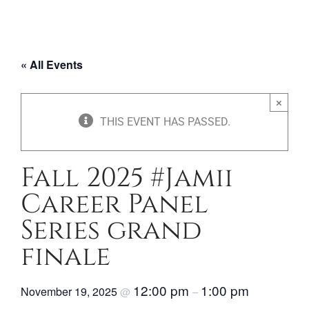
« All Events
×
THIS EVENT HAS PASSED.
Fall 2025 #Jamii
Career Panel
Series grand
finale
12:00 pm
1:00 pm
November 19, 2025
@
–