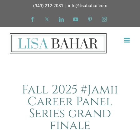
Skip
(949) 212-2081
|
info@lisabahar.com
to
Facebook
X
LinkedIn
YouTube
Pinterest
Instagram
content
Fall 2025 #Jamii
Career Panel
Series grand
finale