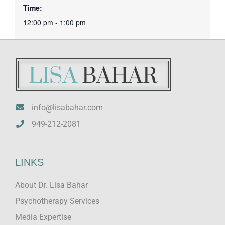
Time:
12:00 pm - 1:00 pm
info@lisabahar.com
949-212-2081
LINKS
About Dr. Lisa Bahar
Psychotherapy Services
Media Expertise