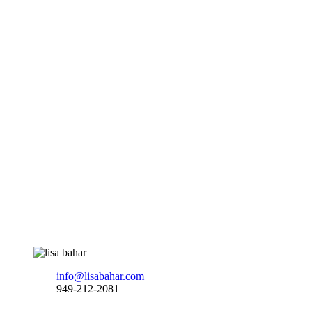
info@lisabahar.com
949-212-2081