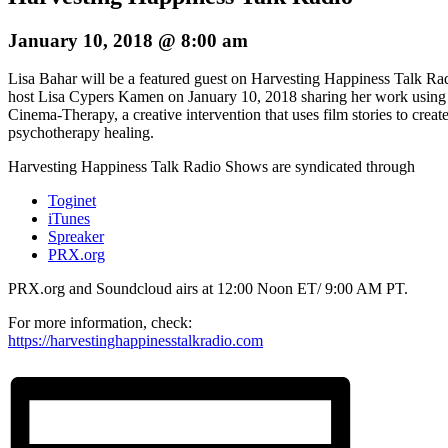
January 10, 2018 @ 8:00 am
Lisa Bahar will be a featured guest on Harvesting Happiness Talk Ra
host Lisa Cypers Kamen on January 10, 2018 sharing her work using
Cinema-Therapy, a creative intervention that uses film stories to creat
psychotherapy healing.
Harvesting Happiness Talk Radio Shows are syndicated through
Toginet
iTunes
Spreaker
PRX.org
PRX.org and Soundcloud airs at 12:00 Noon ET/ 9:00 AM PT.
For more information, check:
https://harvestinghappinesstalkradio.com