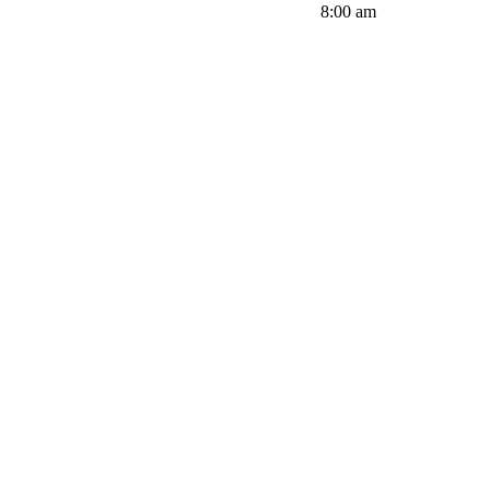
8:00 am