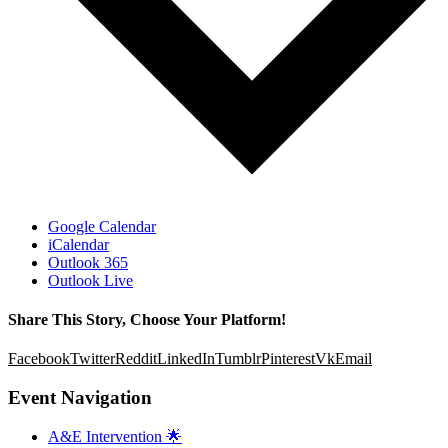
Google Calendar
iCalendar
Outlook 365
Outlook Live
Share This Story, Choose Your Platform!
Facebook
Twitter
Reddit
LinkedIn
Tumblr
Pinterest
Vk
Email
Event Navigation
A&E Intervention 🌟