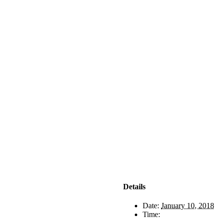
Details
Date:
January 10, 2018
Time: