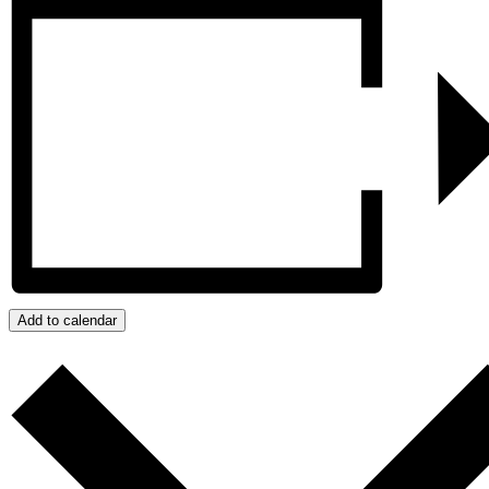
Add to calendar