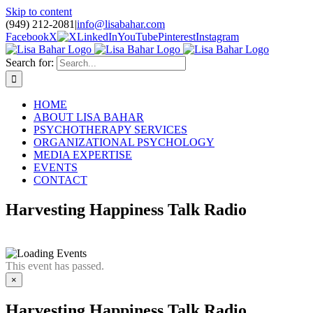
Skip to content
(949) 212-2081
|
info@lisabahar.com
Facebook
X
LinkedIn
YouTube
Pinterest
Instagram
Search for:
HOME
ABOUT LISA BAHAR
PSYCHOTHERAPY SERVICES
ORGANIZATIONAL PSYCHOLOGY
MEDIA EXPERTISE
EVENTS
CONTACT
Harvesting Happiness Talk Radio
This event has passed.
×
Harvesting Happiness Talk Radio