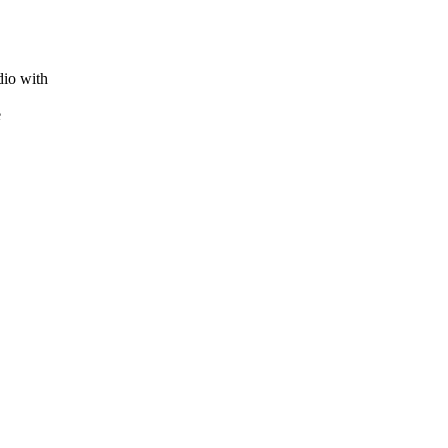
dio with
e