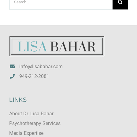
for:
info@lisabahar.com
949-212-2081
LINKS
About Dr. Lisa Bahar
Psychotherapy Services
Media Expertise