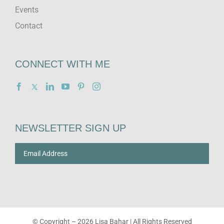
Events
Contact
CONNECT WITH ME
NEWSLETTER SIGN UP
© Copyright –
2026 Lisa Bahar | All Rights Reserved