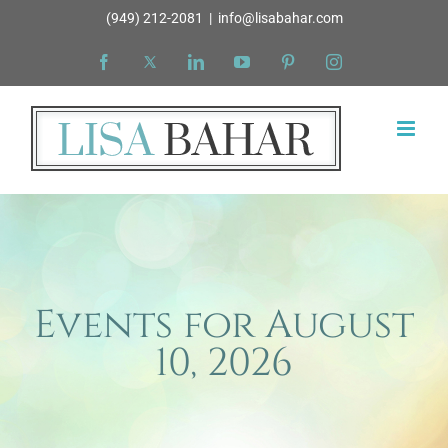
Skip
(949) 212-2081
|
info@lisabahar.com
to
Facebook
X
LinkedIn
YouTube
Pinterest
Instagram
content
Events for August
10, 2026