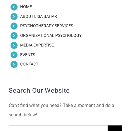
HOME
ABOUT LISA BAHAR
PSYCHOTHERAPY SERVICES
ORGANIZATIONAL PSYCHOLOGY
MEDIA EXPERTISE
EVENTS
CONTACT
Search Our Website
Can't find what you need? Take a moment and do a
search below!
Search