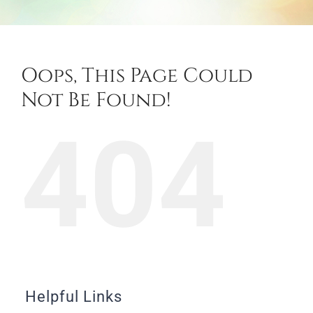
Oops, This Page Could
Not Be Found!
404
Helpful Links