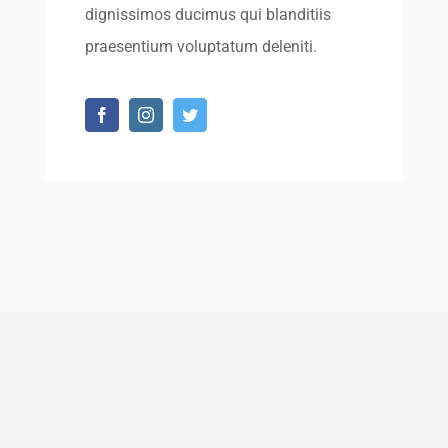
dignissimos ducimus qui blanditiis
praesentium voluptatum deleniti.