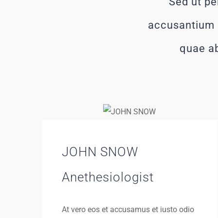
Sed ut pe
accusantium 
quae ab
JOHN SNOW
Anethesiologist
At vero eos et accusamus et iusto odio