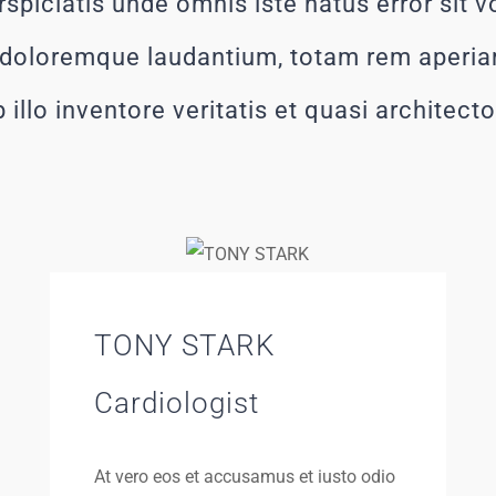
rspiciatis unde omnis iste natus error sit 
doloremque laudantium, totam rem aperia
 illo inventore veritatis et quasi architect
TONY STARK
Cardiologist
At vero eos et accusamus et iusto odio