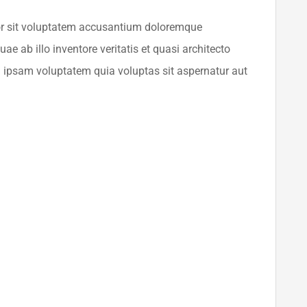
ror sit voluptatem accusantium doloremque
e ab illo inventore veritatis et quasi architecto
 ipsam voluptatem quia voluptas sit aspernatur aut