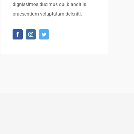
dignissimos ducimus qui blanditiis
praesentium voluptatum deleniti.