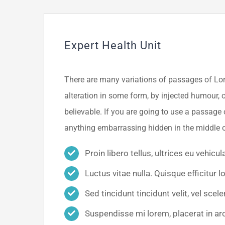
Expert Health Unit
There are many variations of passages of Lor
alteration in some form, by injected humour, 
believable. If you are going to use a passage 
anything embarrassing hidden in the middle o
Proin libero tellus, ultrices eu vehicul
Luctus vitae nulla. Quisque efficitur l
Sed tincidunt tincidunt velit, vel scele
Suspendisse mi lorem, placerat in arcu