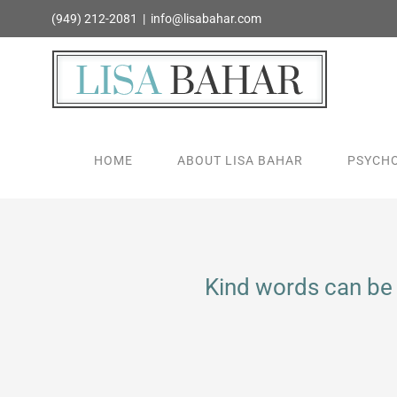
Skip
(949) 212-2081
|
info@lisabahar.com
to
content
HOME
ABOUT LISA BAHAR
PSYCHO
Kind words can be 