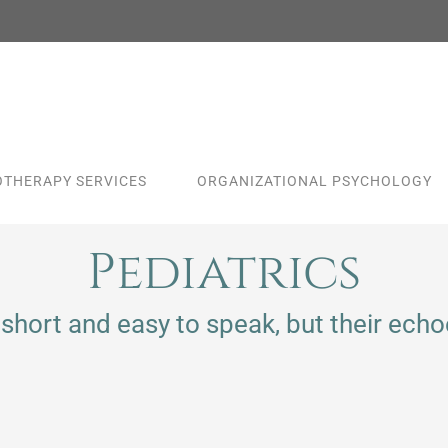
THERAPY SERVICES
ORGANIZATIONAL PSYCHOLOGY
Pediatrics
short and easy to speak, but their echoe