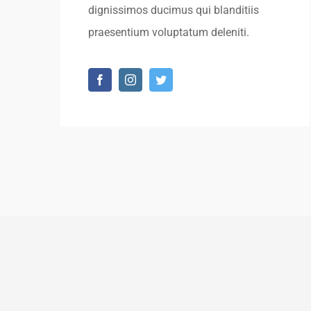
dignissimos ducimus qui blanditiis
praesentium voluptatum deleniti.