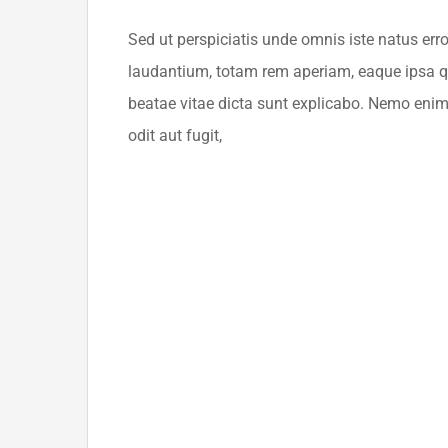
Sed ut perspiciatis unde omnis iste natus er
laudantium, totam rem aperiam, eaque ipsa qua
beatae vitae dicta sunt explicabo. Nemo enim
odit aut fugit,