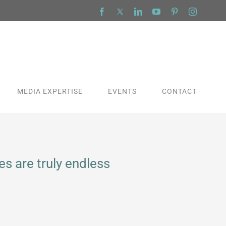
Facebook
X
LinkedIn
YouTube
Pinterest
Instagra
MEDIA EXPERTISE
EVENTS
CONTACT
s are truly endless