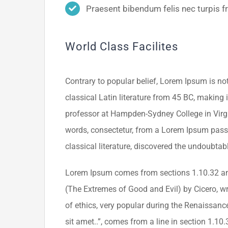
Praesent bibendum felis nec turpis fri
World Class Facilites
Contrary to popular belief, Lorem Ipsum is not
classical Latin literature from 45 BC, making 
professor at Hampden-Sydney College in Virgi
words, consectetur, from a Lorem Ipsum passa
classical literature, discovered the undoubtab
Lorem Ipsum comes from sections 1.10.32 an
(The Extremes of Good and Evil) by Cicero, wri
of ethics, very popular during the Renaissanc
sit amet..”, comes from a line in section 1.10.