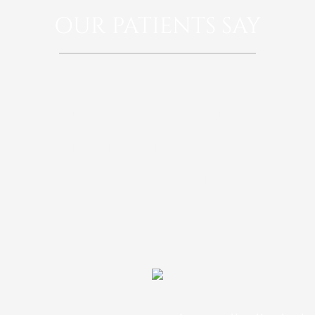
OUR PATIENTS SAY
rspiciatis unde omnis iste natus error sit 
doloremque laudantium, totam rem aperia
 illo inventore veritatis et quasi architect