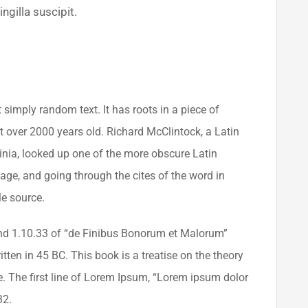
ngilla suscipit.
 simply random text. It has roots in a piece of
it over 2000 years old. Richard McClintock, a Latin
nia, looked up one of the more obscure Latin
ge, and going through the cites of the word in
le source.
d 1.10.33 of “de Finibus Bonorum et Malorum”
tten in 45 BC. This book is a treatise on the theory
e. The first line of Lorem Ipsum, “Lorem ipsum dolor
32.