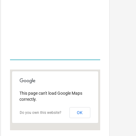
OFFICE
LOCATIONS
This page can't load Google Maps
correctly.
OK
Do you own this website?