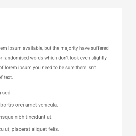
em Ipsum available, but the majority have suffered
or randomised words which don’t look even slightly
of lorem ipsum you need to be sure there isn’t
f text.
a sed
obortis orci amet vehicula.
risque nibh tincidunt ut.
 ut, placerat aliquet felis.