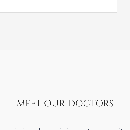
MEET OUR DOCTORS