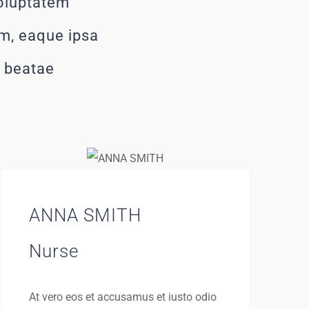
voluptatem
m, eaque ipsa
o beatae
ANNA SMITH
Nurse
At vero eos et accusamus et iusto odio