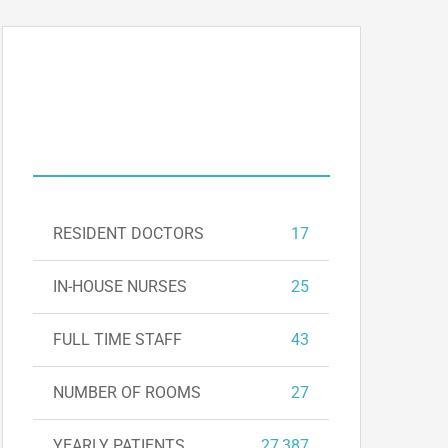
DEPARTMENT
FIGURES
RESIDENT DOCTORS
17
IN-HOUSE NURSES
25
FULL TIME STAFF
43
NUMBER OF ROOMS
27
YEARLY PATIENTS
27,387