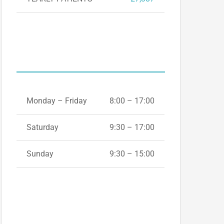
OPENING HOURS
Monday – Friday
8:00 – 17:00
Saturday
9:30 – 17:00
Sunday
9:30 – 15:00
+44(0) 1865
339665