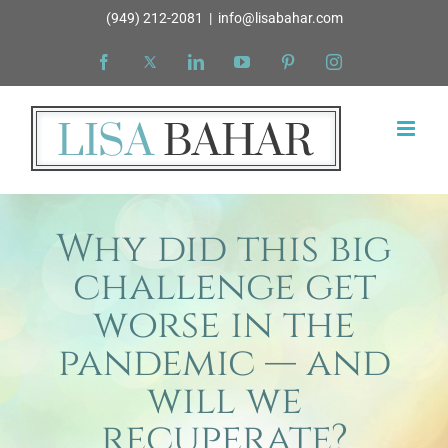
Skip
(949) 212-2081
|
info@lisabahar.com
to
Facebook
X
LinkedIn
YouTube
Pinterest
Instagram
content
Why did this big
challenge get
worse in the
pandemic — and
will we
recuperate?