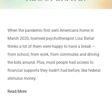
View
When the pandemic first sent Americans home in
Larger
March 2020, licensed psychotherapist Lisa Bahar
Image
thinks a lot of them were happy to have a break —
from school, from work, from commutes and driving
the kids around. Plus, most people had access to
financial supports they hadn’t had before, like federal
stimulus money.
Read More