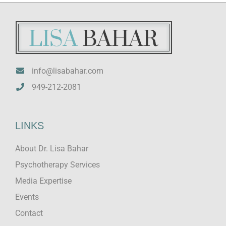
info@lisabahar.com
949-212-2081
LINKS
About Dr. Lisa Bahar
Psychotherapy Services
Media Expertise
Events
Contact