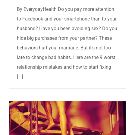
By EverydayHealth Do you pay more attention
to Facebook and your smartphone than to your
husband? Have you been avoiding sex? Do you
hide big purchases from your partner? These
behaviors hurt your marriage. But it’s not too
late to change bad habits. Here are the 9 worst
relationship mistakes and how to start fixing
[...]