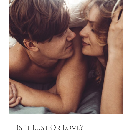
Is It Lust Or Love?