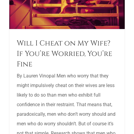
Will I Cheat on My Wife?
If You’re Worried, You’re
Fine
By Lauren Vinopal Men who worry that they
might impulsively cheat on their wives are less
likely to do so than men who exhibit full
confidence in their restraint. That means that,
paradoxically, men who don’t worry should and
men who do worry shouldn’t. But of course it’s
not that simple. Research shows that men who