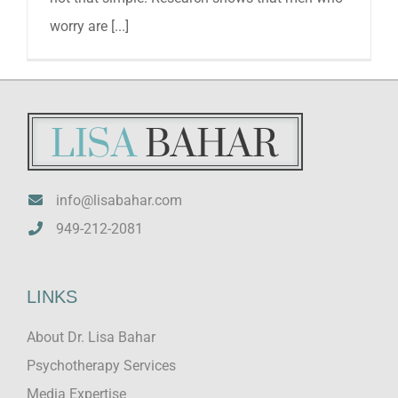
worry are [...]
info@lisabahar.com
949-212-2081
LINKS
About Dr. Lisa Bahar
Psychotherapy Services
Media Expertise