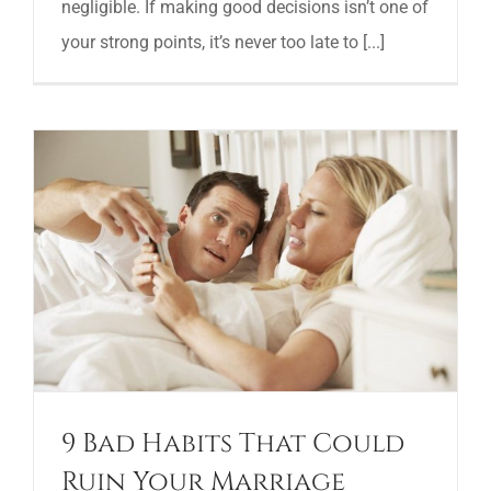
negligible. If making good decisions isn’t one of
your strong points, it’s never too late to [...]
9 Bad Habits That Could
Ruin Your Marriage