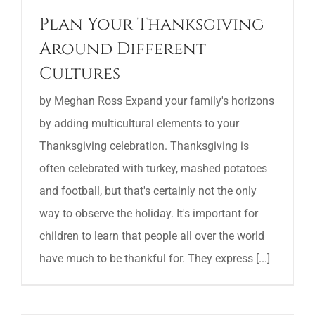
Plan Your Thanksgiving
Around Different
Cultures
by Meghan Ross Expand your family's horizons
by adding multicultural elements to your
Thanksgiving celebration. Thanksgiving is
often celebrated with turkey, mashed potatoes
and football, but that's certainly not the only
way to observe the holiday. It's important for
children to learn that people all over the world
have much to be thankful for. They express [...]