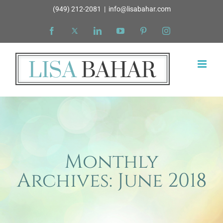
Skip
(949) 212-2081
|
info@lisabahar.com
to
Facebook
X
LinkedIn
YouTube
Pinterest
Instagram
content
Monthly
Archives:
June 2018