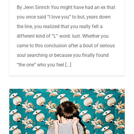
By Jenn Sinrich You might have had an ex that
you once said “I love you” to but, years down
the line, you realized that you really felt a
different kind of “L” word: lust. Whether you
came to this conclusion after a bout of serious
soul searching or because you finally found
“the one” who you feel [...]