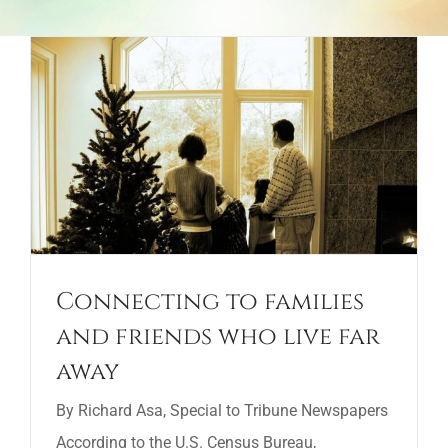
Connecting to families
and friends who live far
away
By Richard Asa, Special to Tribune Newspapers
According to the U.S. Census Bureau,