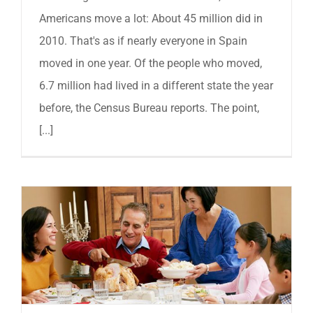
Americans move a lot: About 45 million did in
2010. That's as if nearly everyone in Spain
moved in one year. Of the people who moved,
6.7 million had lived in a different state the year
before, the Census Bureau reports. The point,
[...]