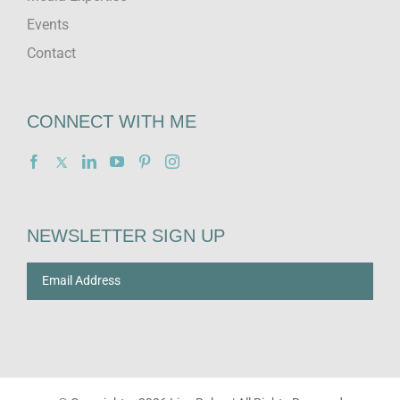
Events
Contact
CONNECT WITH ME
NEWSLETTER SIGN UP