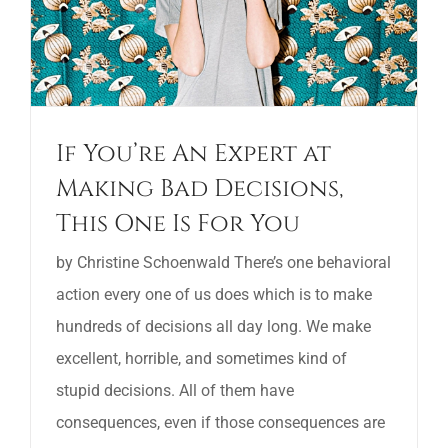
If You’re An Expert at
Making Bad Decisions,
This One Is For You
by Christine Schoenwald There’s one behavioral
action every one of us does which is to make
hundreds of decisions all day long. We make
excellent, horrible, and sometimes kind of
stupid decisions. All of them have
consequences, even if those consequences are