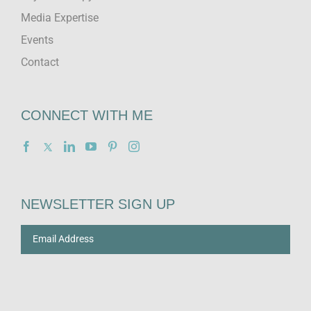
Media Expertise
Events
Contact
CONNECT WITH ME
NEWSLETTER SIGN UP