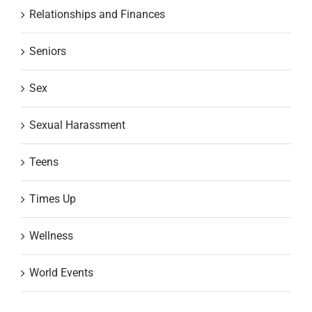
Relationships and Finances
Seniors
Sex
Sexual Harassment
Teens
Times Up
Wellness
World Events