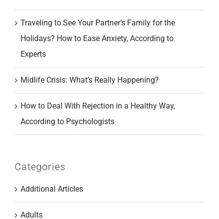
Traveling to See Your Partner’s Family for the
Holidays? How to Ease Anxiety, According to
Experts
Midlife Crisis: What’s Really Happening?
How to Deal With Rejection in a Healthy Way,
According to Psychologists
Categories
Additional Articles
Adults