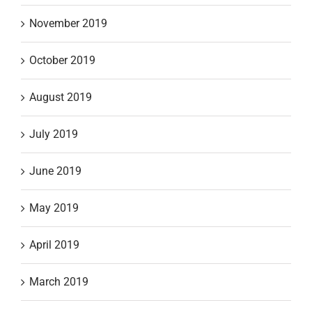
November 2019
October 2019
August 2019
July 2019
June 2019
May 2019
April 2019
March 2019