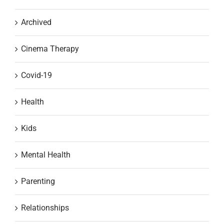
Archived
Cinema Therapy
Covid-19
Health
Kids
Mental Health
Parenting
Relationships