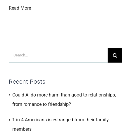
Read More
Search
for:
Recent Posts
Could AI do more harm than good to relationships,
from romance to friendship?
1 in 4 Americans is estranged from their family
members