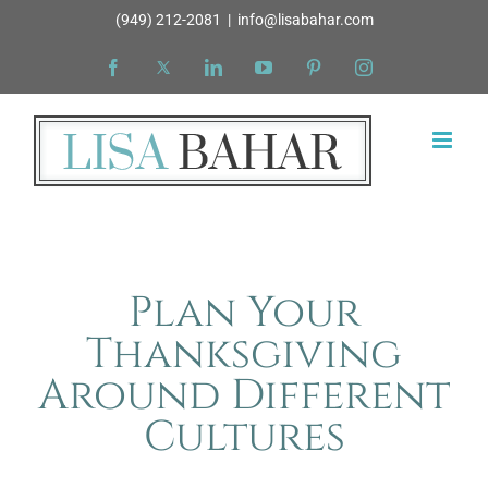
Skip
(949) 212-2081
|
info@lisabahar.com
to
Facebook
X
LinkedIn
YouTube
Pinterest
Instagram
content
Plan Your
Thanksgiving
Around Different
Cultures