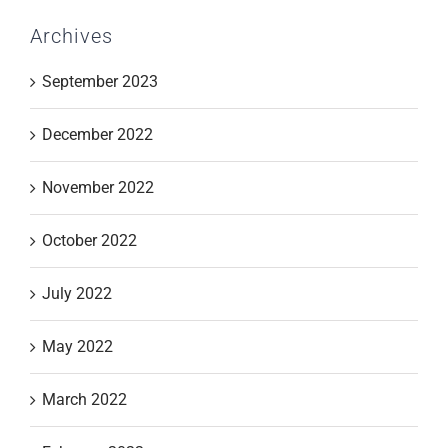
Archives
September 2023
December 2022
November 2022
October 2022
July 2022
May 2022
March 2022