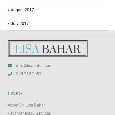
August 2017
July 2017
info@lisabahar.com
949-212-2081
LINKS
About Dr. Lisa Bahar
Psychotherapy Services