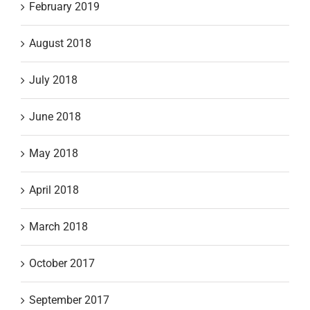
February 2019
August 2018
July 2018
June 2018
May 2018
April 2018
March 2018
October 2017
September 2017