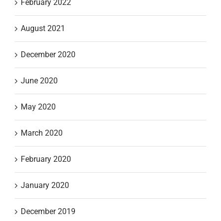
February 2022
August 2021
December 2020
June 2020
May 2020
March 2020
February 2020
January 2020
December 2019