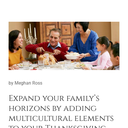
View
Larger
Image
by Meghan Ross
Expand your family’s
horizons by adding
multicultural elements