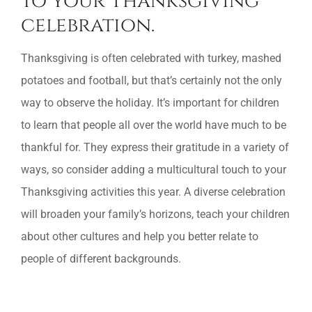
to your Thanksgiving
celebration.
Thanksgiving is often celebrated with turkey, mashed
potatoes and football, but that’s certainly not the only
way to observe the holiday. It’s important for children
to learn that people all over the world have much to be
thankful for. They express their gratitude in a variety of
ways, so consider adding a multicultural touch to your
Thanksgiving activities this year. A diverse celebration
will broaden your family’s horizons, teach your children
about other cultures and help you better relate to
people of different backgrounds.