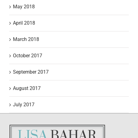
May 2018
April 2018
March 2018
October 2017
September 2017
August 2017
July 2017