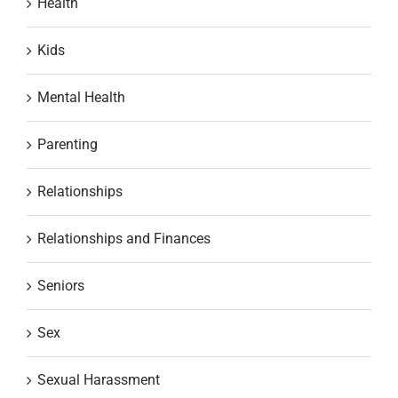
Health
Kids
Mental Health
Parenting
Relationships
Relationships and Finances
Seniors
Sex
Sexual Harassment