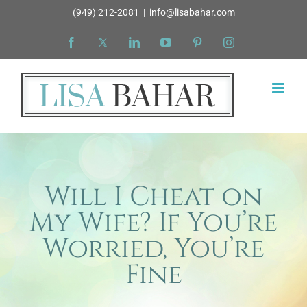
Skip
(949) 212-2081
|
info@lisabahar.com
to
Facebook
X
LinkedIn
YouTube
Pinterest
Instagram
content
Will I Cheat on
My Wife? If You’re
Worried, You’re
Fine