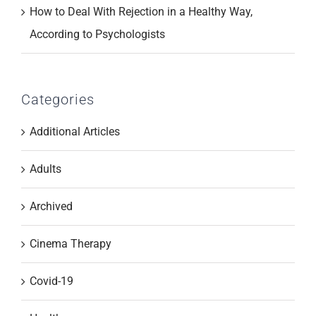
How to Deal With Rejection in a Healthy Way,
According to Psychologists
Categories
Additional Articles
Adults
Archived
Cinema Therapy
Covid-19