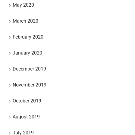
May 2020
March 2020
February 2020
January 2020
December 2019
November 2019
October 2019
August 2019
July 2019