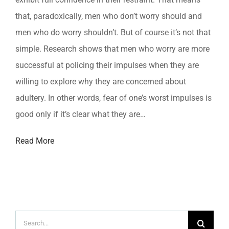
that, paradoxically, men who don’t worry should and
men who do worry shouldn’t. But of course it’s not that
simple. Research shows that men who worry are more
successful at policing their impulses when they are
willing to explore why they are concerned about
adultery. In other words, fear of one’s worst impulses is
good only if it’s clear what they are…
Read More
Search