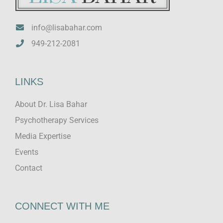
info@lisabahar.com
949-212-2081
LINKS
About Dr. Lisa Bahar
Psychotherapy Services
Media Expertise
Events
Contact
CONNECT WITH ME