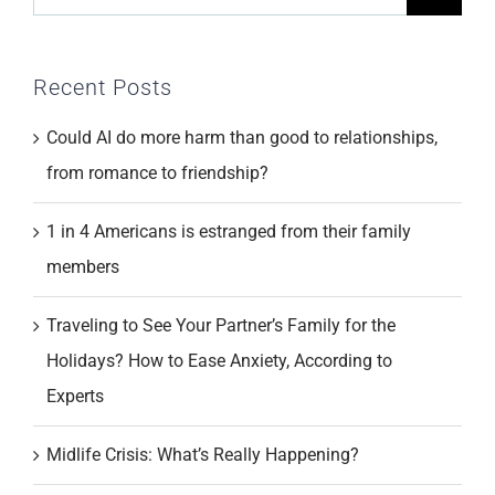
for:
Recent Posts
Could AI do more harm than good to relationships,
from romance to friendship?
1 in 4 Americans is estranged from their family
members
Traveling to See Your Partner’s Family for the
Holidays? How to Ease Anxiety, According to
Experts
Midlife Crisis: What’s Really Happening?