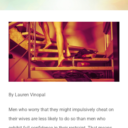
View
Larger
Image
By Lauren Vinopal
Men who worry that they might impulsively cheat on
their wives are less likely to do so than men who
exhibit full confidence in their restraint. That means