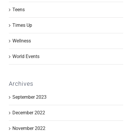
Teens
Times Up
Wellness
World Events
Archives
September 2023
December 2022
November 2022