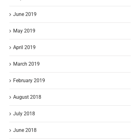
June 2019
May 2019
April 2019
March 2019
February 2019
August 2018
July 2018
June 2018