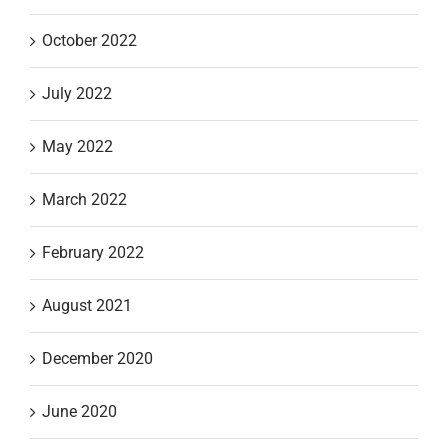
October 2022
July 2022
May 2022
March 2022
February 2022
August 2021
December 2020
June 2020