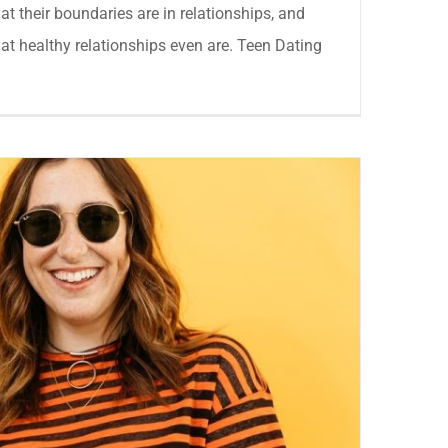
hat their boundaries are in relationships, and
at healthy relationships even are. Teen Dating