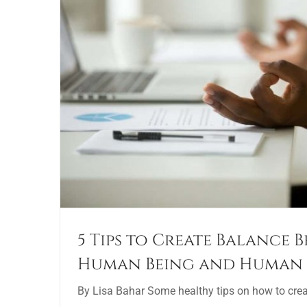
5 Tips to Create Balance 
Human Being and Human
By Lisa Bahar Some healthy tips on how to cre