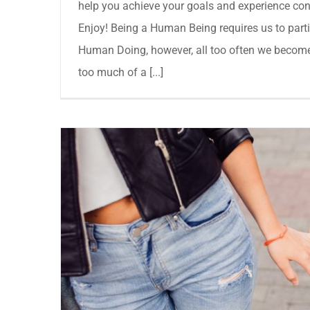
help you achieve your goals and experience cont
Enjoy! Being a Human Being requires us to partic
Human Doing, however, all too often we become
too much of a [...]