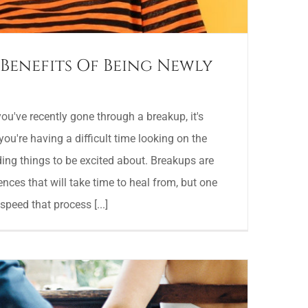
Benefits Of Being Newly
've recently gone through a breakup, it's
you're having a difficult time looking on the
nding things to be excited about. Breakups are
ences that will take time to heal from, but one
speed that process [...]