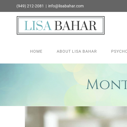
Skip
(949) 212-2081
|
info@lisabahar.com
to
content
HOME
ABOUT LISA BAHAR
PSYCHO
Mont