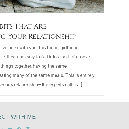
bits That Are
g Your Relationship
ve been with your boyfriend, girlfriend,
e, it can be easy to fall into a sort of groove.
 things together, having the same
eating many of the same meals. This is entirely
rious relationship—the experts call it a [...]
CT WITH ME