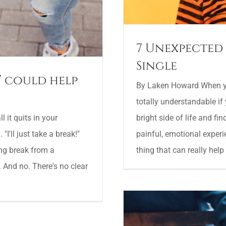
7 Unexpected 
Single
’ could help
By Laken Howard When you
totally understandable if 
bright side of life and fi
 it quits in your
painful, emotional experi
"I'll just take a break!"
thing that can really help 
ing break from a
. And no. There's no clear