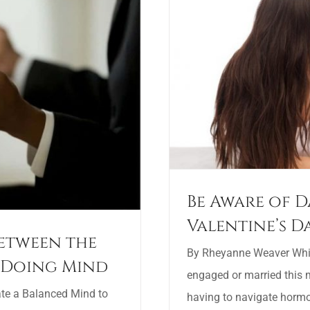
Be Aware of D
Valentine’s D
Between the
By Rheyanne Weaver While
 Doing Mind
engaged or married this m
ate a Balanced Mind to
having to navigate horm