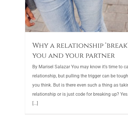
Why a relationship ‘break
you and your partner
By Marisel Salazar You may know it's time to call
relationship, but pulling the trigger can be tough. 
you think. But is there even such a thing as tak
relationship or is just code for breaking up? Yes
[...]