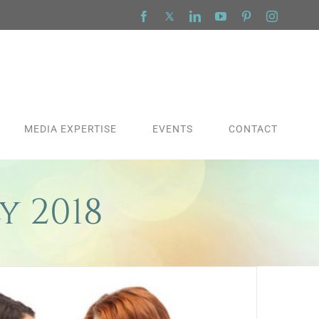
Facebook
X
LinkedIn
YouTube
Pinterest
Instagra
MEDIA EXPERTISE
EVENTS
CONTACT
y 2018