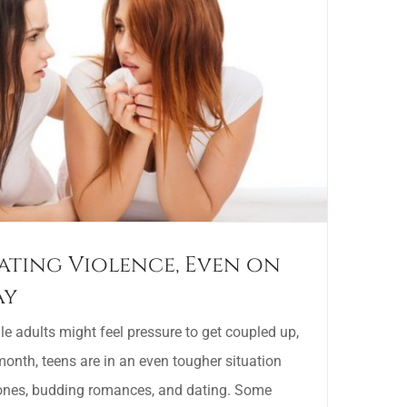
ating Violence, Even on
ay
 adults might feel pressure to get coupled up,
onth, teens are in an even tougher situation
ones, budding romances, and dating. Some