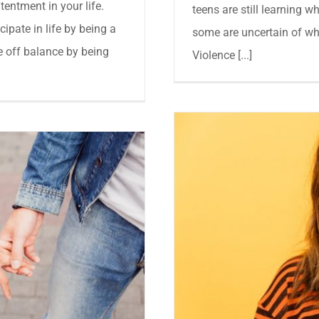
entment in your life.
teens are still learning w
ipate in life by being a
some are uncertain of wh
 off balance by being
Violence [...]