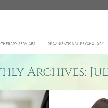
THERAPY SERVICES
ORGANIZATIONAL PSYCHOLOGY
hly Archives:
Jul