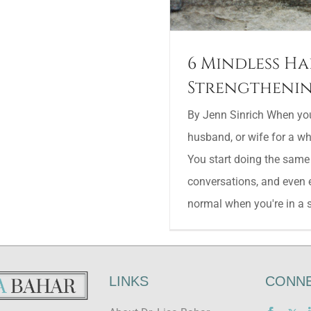
6 Mindless Ha
Strengthenin
By Jenn Sinrich When you'
husband, or wife for a whil
You start doing the same
conversations, and even 
normal when you're in a se
LINKS
CONNE