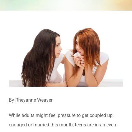
View
Larger
Image
By Rheyanne Weaver
While adults might feel pressure to get coupled up,
engaged or married this month, teens are in an even