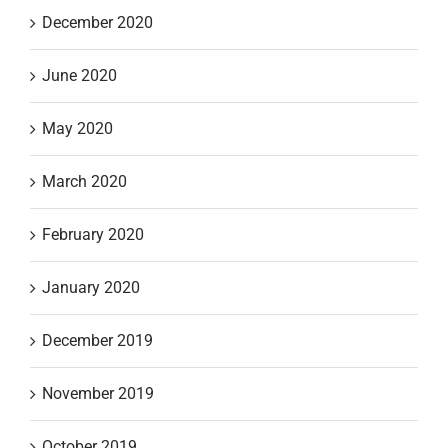
December 2020
June 2020
May 2020
March 2020
February 2020
January 2020
December 2019
November 2019
October 2019