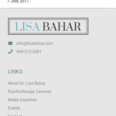
July 2017
info@lisabahar.com
949-212-2081
LINKS
About Dr. Lisa Bahar
Psychotherapy Services
Media Expertise
Events