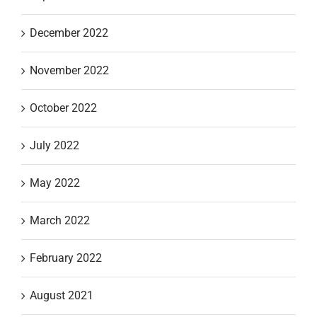
December 2022
November 2022
October 2022
July 2022
May 2022
March 2022
February 2022
August 2021