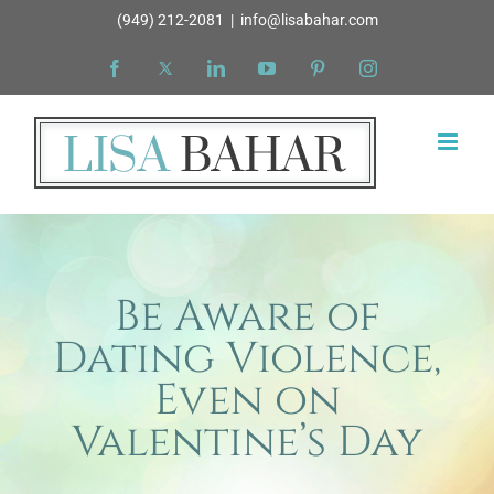
Skip
(949) 212-2081
|
info@lisabahar.com
to
Facebook
X
LinkedIn
YouTube
Pinterest
Instagram
content
Be Aware of
Dating Violence,
Even on
Valentine’s Day