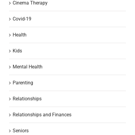
Cinema Therapy
Covid-19
Health
Kids
Mental Health
Parenting
Relationships
Relationships and Finances
Seniors