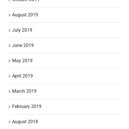
August 2019
July 2019
June 2019
May 2019
April 2019
March 2019
February 2019
August 2018