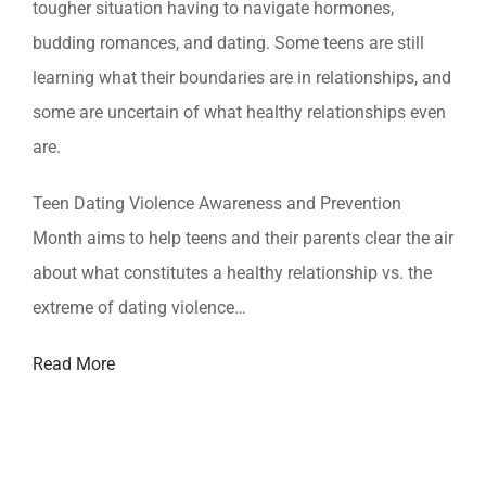
tougher situation having to navigate hormones,
budding romances, and dating. Some teens are still
learning what their boundaries are in relationships, and
some are uncertain of what healthy relationships even
are.
Teen Dating Violence Awareness and Prevention
Month aims to help teens and their parents clear the air
about what constitutes a healthy relationship vs. the
extreme of dating violence…
Read More