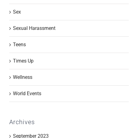
Sex
Sexual Harassment
Teens
Times Up
Wellness
World Events
Archives
September 2023