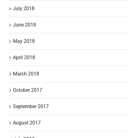
July 2018
June 2018
May 2018
April 2018
March 2018
October 2017
September 2017
August 2017