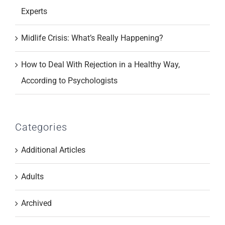
Experts
Midlife Crisis: What’s Really Happening?
How to Deal With Rejection in a Healthy Way,
According to Psychologists
Categories
Additional Articles
Adults
Archived