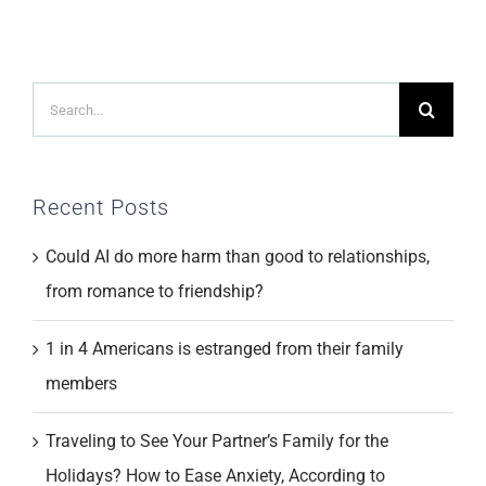
Search
for:
Recent Posts
Could AI do more harm than good to relationships,
from romance to friendship?
1 in 4 Americans is estranged from their family
members
Traveling to See Your Partner’s Family for the
Holidays? How to Ease Anxiety, According to