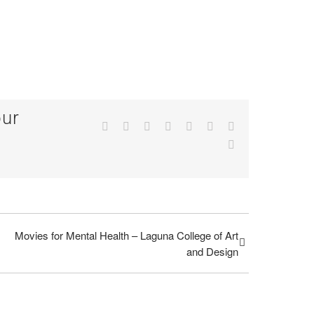
our
Facebook
Twitter
Reddit
LinkedIn
Tumblr
Pinterest
Vk
Email
Movies for Mental Health – Laguna College of Art
and Design