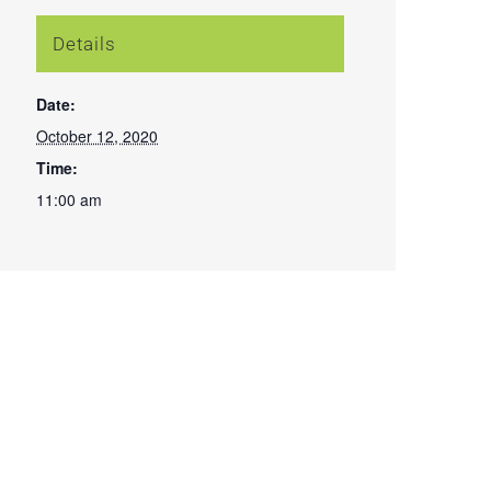
Details
Date:
October 12, 2020
Time:
11:00 am