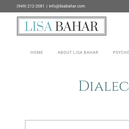
Skip
(949) 212-2081
|
info@lisabahar.com
to
content
HOME
ABOUT LISA BAHAR
PSYCHO
Dialec