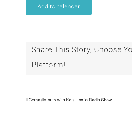
Add to calendar
Share This Story, Choose Y
Platform!
Commitments with Ken+Leslie Radio Show