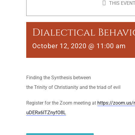
THIS EVENT
Dialectical Behav
October 12, 2020 @ 11:00 am
Finding the Synthesis between
the Trinity of Christianity and the triad of evil
Register for the Zoom meeting at
https://zoom.us/
uDERx6ITZnyfO8L