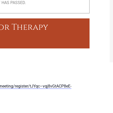
 HAS PASSED.
ior Therapy
meeting/register/tJYqc–vqj8vGtACP8eE-