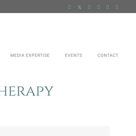
Facebook
X
LinkedIn
YouTube
Pinterest
Instagra
MEDIA EXPERTISE
EVENTS
CONTACT
Therapy