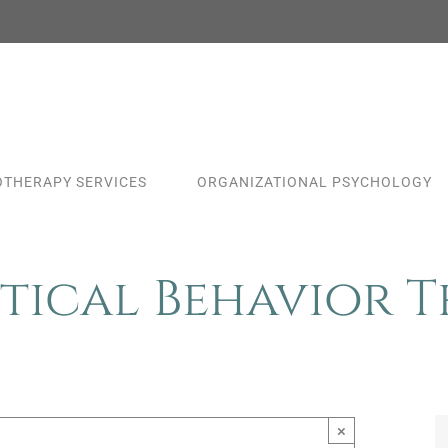
THERAPY SERVICES
ORGANIZATIONAL PSYCHOLOGY
tical Behavior 
×