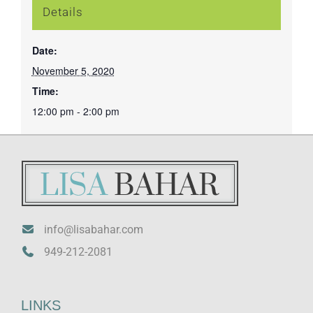
Details
Date:
November 5, 2020
Time:
12:00 pm - 2:00 pm
info@lisabahar.com
949-212-2081
LINKS