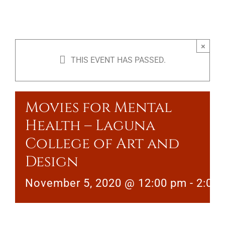
×
THIS EVENT HAS PASSED.
Movies for Mental
Health – Laguna
College of Art and
Design
November 5, 2020 @ 12:00 pm
-
2:00