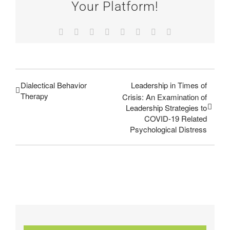
Your Platform!
Facebook
Twitter
Reddit
LinkedIn
Tumblr
Pinterest
Vk
Email
Dialectical Behavior
Leadership in Times of
Therapy
Crisis: An Examination of
Leadership Strategies to
COVID-19 Related
Psychological Distress