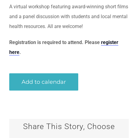
A virtual workshop featuring award-winning short films
and a panel discussion with students and local mental
health resources. All are welcome!
Registration is required to attend. Please
register
here
.
Add to calendar
Share This Story, Choose