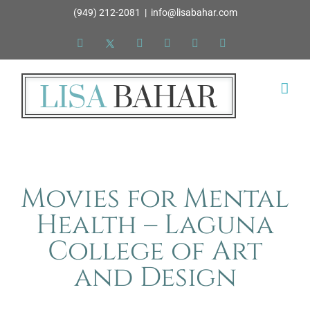
Skip
(949) 212-2081
|
info@lisabahar.com
to
Facebook
X
LinkedIn
YouTube
Pinterest
Instagram
content
Movies for Mental
Health – Laguna
College of Art
and Design