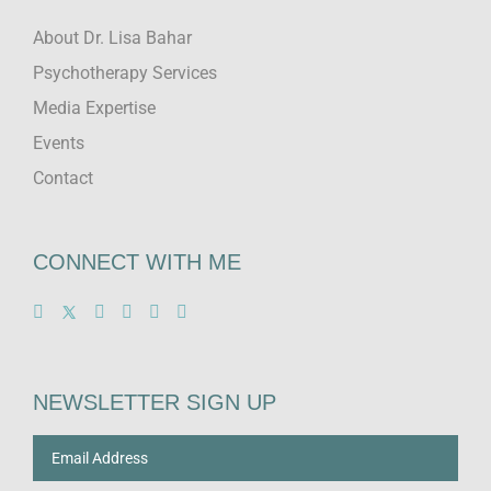
About Dr. Lisa Bahar
Psychotherapy Services
Media Expertise
Events
Contact
CONNECT WITH ME
NEWSLETTER SIGN UP