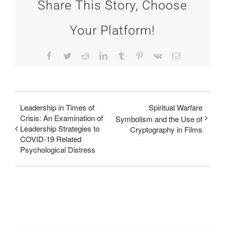
Share This Story, Choose
Your Platform!
Facebook
Twitter
Reddit
LinkedIn
Tumblr
Pinterest
Vk
Email
Leadership in Times of
Spiritual Warfare
Crisis: An Examination of
Symbolism and the Use of
Leadership Strategies to
Cryptography in Films
COVID-19 Related
Psychological Distress