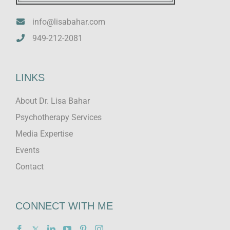
info@lisabahar.com
949-212-2081
LINKS
About Dr. Lisa Bahar
Psychotherapy Services
Media Expertise
Events
Contact
CONNECT WITH ME