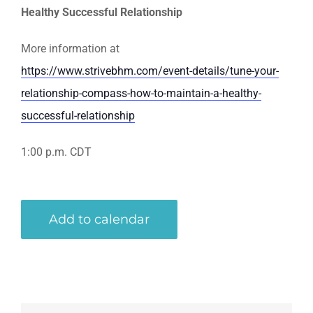
Healthy Successful Relationship
More information at
https://www.strivebhm.com/event-details/tune-your-
relationship-compass-how-to-maintain-a-healthy-
successful-relationship
1:00 p.m. CDT
Add to calendar