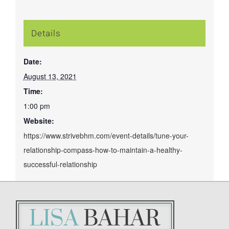
Details
Date:
August 13, 2021
Time:
1:00 pm
Website:
https://www.strivebhm.com/event-details/tune-your-
relationship-compass-how-to-maintain-a-healthy-
successful-relationship