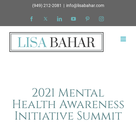
Skip
(949) 212-2081
|
info@lisabahar.com
to
Facebook
X
LinkedIn
YouTube
Pinterest
Instagram
content
2021 Mental
Health Awareness
Initiative Summit