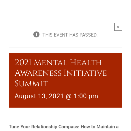
×
THIS EVENT HAS PASSED.
2021 Mental Health
Awareness Initiative
Summit
August 13, 2021 @ 1:00 pm
Tune Your Relationship Compass: How to Maintain a