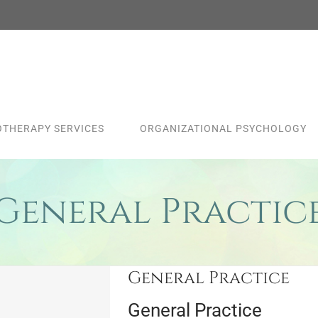
THERAPY SERVICES
ORGANIZATIONAL PSYCHOLOGY
General Practic
General Practice
General Practice