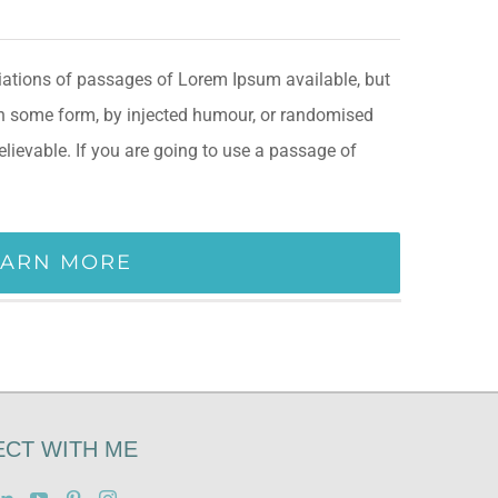
iations of passages of Lorem Ipsum available, but
 in some form, by injected humour, or randomised
elievable. If you are going to use a passage of
EARN MORE
CT WITH ME