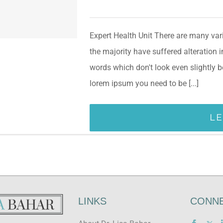
Expert Health Unit There are many var
the majority have suffered alteration
words which don't look even slightly b
lorem ipsum you need to be [...]
L
LINKS
CONNE