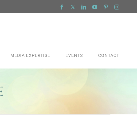
Facebook
X
LinkedIn
YouTube
Pinterest
Instagra
MEDIA EXPERTISE
EVENTS
CONTACT
e