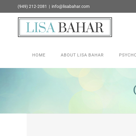
Skip
(949) 212-2081
|
info@lisabahar.com
to
content
HOME
ABOUT LISA BAHAR
PSYCHO