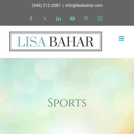
Skip
(949) 212-2081
|
info@lisabahar.com
to
Facebook
X
LinkedIn
YouTube
Pinterest
Instagram
content
Sports