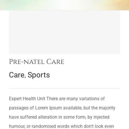
Pre-natel Care
Care
,
Sports
Expert Health Unit There are many variations of
passages of Lorem Ipsum available, but the majority
have suffered alteration in some form, by injected
humour, or randomised words which don't look even