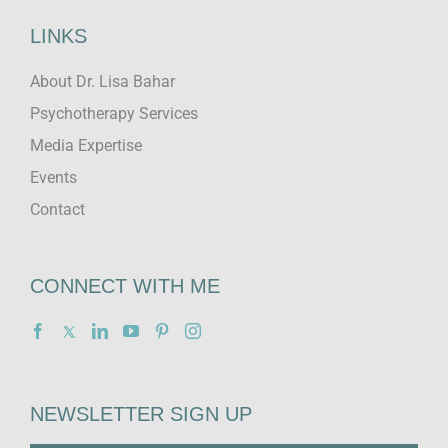
LINKS
About Dr. Lisa Bahar
Psychotherapy Services
Media Expertise
Events
Contact
CONNECT WITH ME
NEWSLETTER SIGN UP