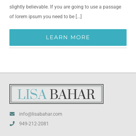
slightly believable. If you are going to use a passage
of lorem ipsum you need to be [...]
LEARN MORE
info@lisabahar.com
949-212-2081