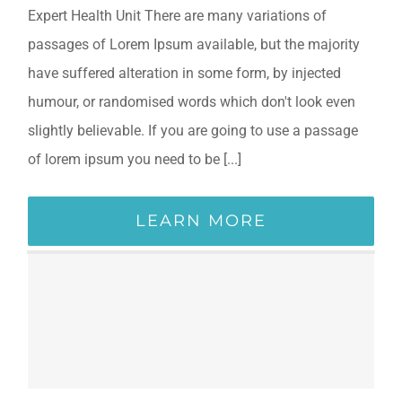
Expert Health Unit There are many variations of
passages of Lorem Ipsum available, but the majority
have suffered alteration in some form, by injected
humour, or randomised words which don't look even
slightly believable. If you are going to use a passage
of lorem ipsum you need to be [...]
LEARN MORE