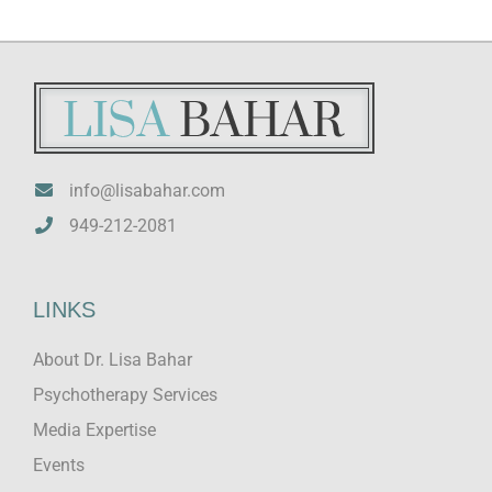
info@lisabahar.com
949-212-2081
LINKS
About Dr. Lisa Bahar
Psychotherapy Services
Media Expertise
Events