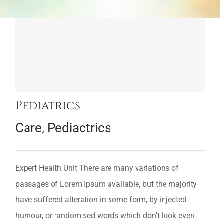
Pediatrics
Care
,
Pediactrics
Expert Health Unit There are many variations of
passages of Lorem Ipsum available, but the majority
have suffered alteration in some form, by injected
humour, or randomised words which don't look even