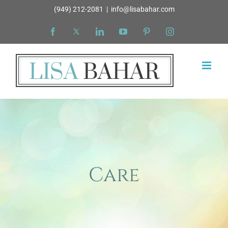
Skip
(949) 212-2081
|
info@lisabahar.com
to
Facebook
X
LinkedIn
YouTube
Pinterest
Instagram
content
Care