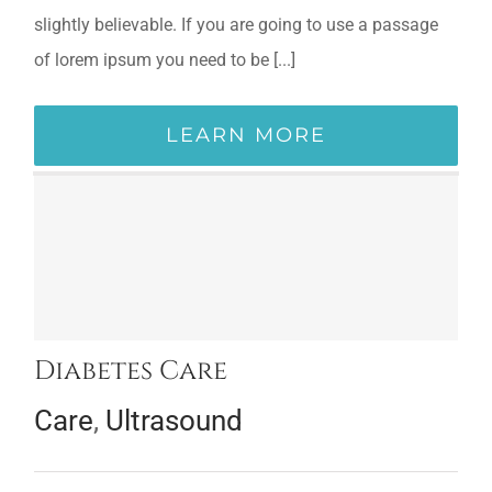
slightly believable. If you are going to use a passage
of lorem ipsum you need to be [...]
LEARN MORE
Diabetes Care
Care
,
Ultrasound