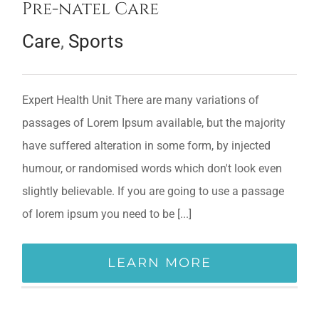
Pre-natel Care
Care
,
Sports
Expert Health Unit There are many variations of
passages of Lorem Ipsum available, but the majority
have suffered alteration in some form, by injected
humour, or randomised words which don't look even
slightly believable. If you are going to use a passage
of lorem ipsum you need to be [...]
LEARN MORE