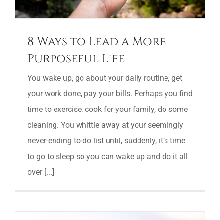
8 Ways to Lead a More
Purposeful Life
You wake up, go about your daily routine, get
your work done, pay your bills. Perhaps you find
time to exercise, cook for your family, do some
cleaning. You whittle away at your seemingly
never-ending to-do list until, suddenly, it’s time
to go to sleep so you can wake up and do it all
over [...]