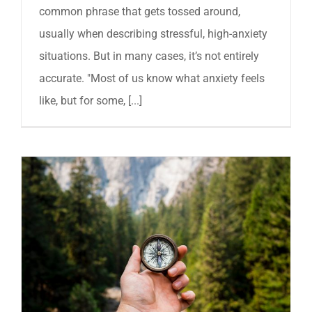
common phrase that gets tossed around,
usually when describing stressful, high-anxiety
situations. But in many cases, it’s not entirely
accurate. "Most of us know what anxiety feels
like, but for some, [...]