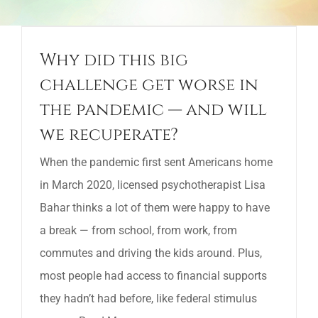
Why did this big
challenge get worse in
the pandemic — and will
we recuperate?
When the pandemic first sent Americans home
in March 2020, licensed psychotherapist Lisa
Bahar thinks a lot of them were happy to have
a break — from school, from work, from
commutes and driving the kids around. Plus,
most people had access to financial supports
they hadn’t had before, like federal stimulus