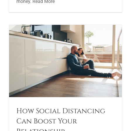
money. Read More
How Social Distancing
Can Boost Your