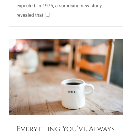
expected. In 1975, a surprising new study
revealed that [...]
Everything You’ve Always