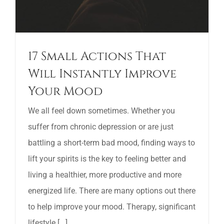
17 Small Actions That
Will Instantly Improve
Your Mood
We all feel down sometimes. Whether you
suffer from chronic depression or are just
battling a short-term bad mood, finding ways to
lift your spirits is the key to feeling better and
living a healthier, more productive and more
energized life. There are many options out there
to help improve your mood. Therapy, significant
lifestyle [...]