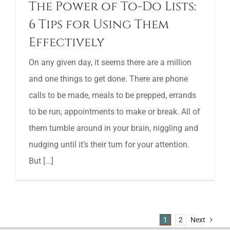
The Power of To-Do Lists:
6 Tips for Using Them
Effectively
On any given day, it seems there are a million
and one things to get done. There are phone
calls to be made, meals to be prepped, errands
to be run, appointments to make or break. All of
them tumble around in your brain, niggling and
nudging until it’s their turn for your attention.
But [...]
1
2
Next