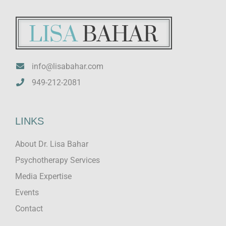
info@lisabahar.com
949-212-2081
LINKS
About Dr. Lisa Bahar
Psychotherapy Services
Media Expertise
Events
Contact