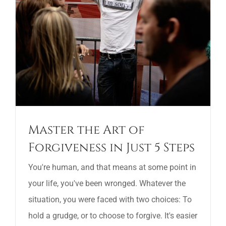
Master the Art of
Forgiveness in Just 5 Steps
You're human, and that means at some point in
your life, you've been wronged. Whatever the
situation, you were faced with two choices: To
hold a grudge, or to choose to forgive. It's easier