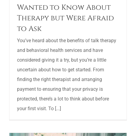
Wanted to Know About
Therapy but Were Afraid
to Ask
You’ve heard about the benefits of talk therapy
and behavioral health services and have
considered giving it a try, but you’re a little
uncertain about how to get started. From
finding the right therapist and arranging
payment to ensuring that your privacy is
protected, there’s a lot to think about before
your first visit. To [...]