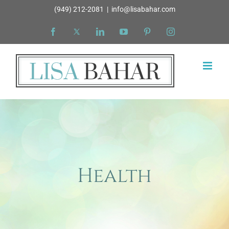
Skip
(949) 212-2081
|
info@lisabahar.com
to
Facebook
X
LinkedIn
YouTube
Pinterest
Instagram
content
Health