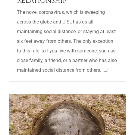
Relationship
The novel coronavirus, which is sweeping
across the globe and U.S., has us all
maintaining social distance, or staying at least
six feet away from others. The only exception
to this rule is if you live with someone, such as
close family, a friend, or a partner who has also
maintained social distance from others. [...]