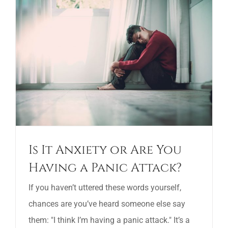
Is It Anxiety or Are You
Having a Panic Attack?
If you haven’t uttered these words yourself,
chances are you’ve heard someone else say
them: "I think I’m having a panic attack." It’s a