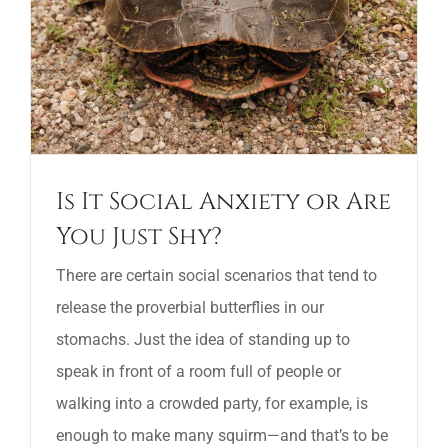
Is It Social Anxiety or Are
You Just Shy?
There are certain social scenarios that tend to
release the proverbial butterflies in our
stomachs. Just the idea of standing up to
speak in front of a room full of people or
walking into a crowded party, for example, is
enough to make many squirm—and that’s to be