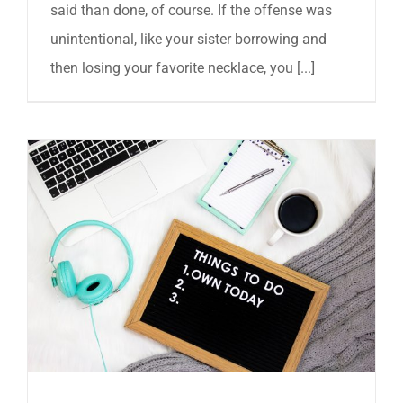
said than done, of course. If the offense was
unintentional, like your sister borrowing and
then losing your favorite necklace, you [...]