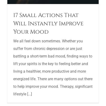
17 Small Actions That
Will Instantly Improve
Your Mood
We all feel down sometimes. Whether you
suffer from chronic depression or are just
battling a short-term bad mood, finding ways to
lift your spirits is the key to feeling better and
living a healthier, more productive and more
energized life. There are many options out there
to help improve your mood. Therapy, significant
lifestyle [...]