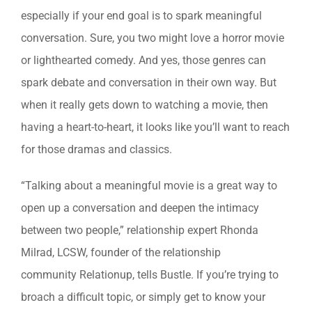
especially if your end goal is to spark meaningful
conversation. Sure, you two might love a horror movie
or lighthearted comedy. And yes, those genres can
spark debate and conversation in their own way. But
when it really gets down to watching a movie, then
having a heart-to-heart, it looks like you’ll want to reach
for those dramas and classics.
“Talking about a meaningful movie is a great way to
open up a conversation and deepen the intimacy
between two people,” relationship expert Rhonda
Milrad, LCSW, founder of the relationship
community Relationup, tells Bustle. If you’re trying to
broach a difficult topic, or simply get to know your