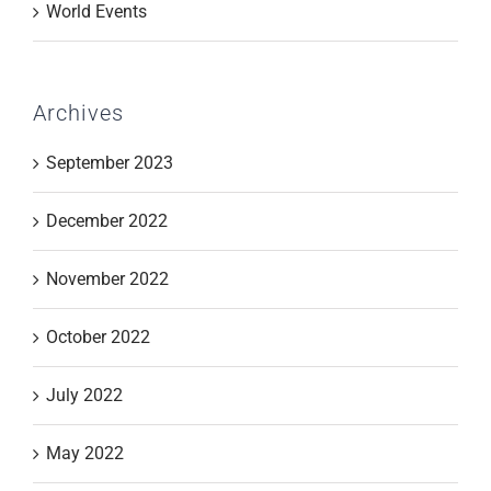
World Events
Archives
September 2023
December 2022
November 2022
October 2022
July 2022
May 2022