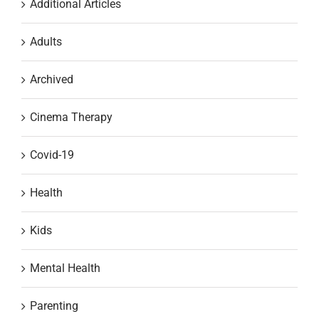
Additional Articles
Adults
Archived
Cinema Therapy
Covid-19
Health
Kids
Mental Health
Parenting