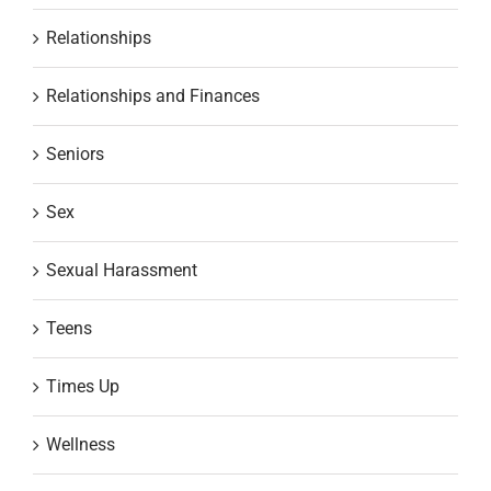
Relationships
Relationships and Finances
Seniors
Sex
Sexual Harassment
Teens
Times Up
Wellness