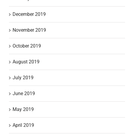
December 2019
November 2019
October 2019
August 2019
July 2019
June 2019
May 2019
April 2019