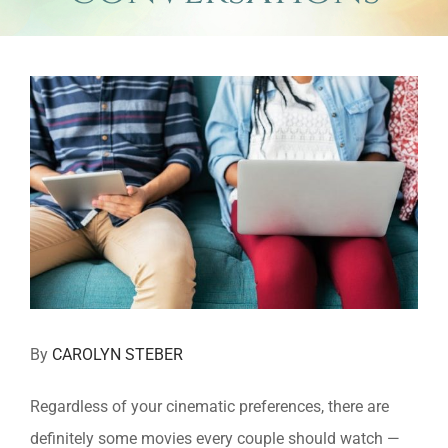
View
Larger
Image
By
CAROLYN STEBER
Regardless of your cinematic preferences, there are
definitely
some movies every couple should watch —