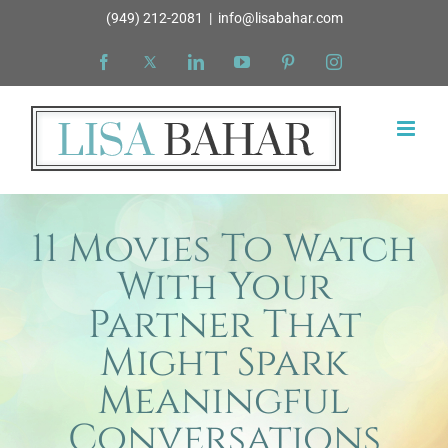
Skip
(949) 212-2081
|
info@lisabahar.com
to
Facebook
X
LinkedIn
YouTube
Pinterest
Instagram
content
11 Movies To Watch
With Your
Partner That
Might Spark
Meaningful
Conversations