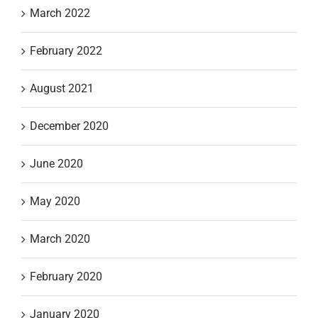
March 2022
February 2022
August 2021
December 2020
June 2020
May 2020
March 2020
February 2020
January 2020