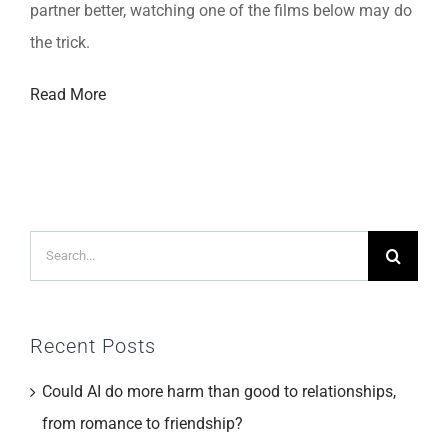
partner better, watching one of the films below may do
the trick.
Read More
Search
for:
Recent Posts
Could AI do more harm than good to relationships,
from romance to friendship?