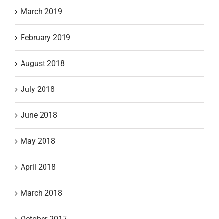
March 2019
February 2019
August 2018
July 2018
June 2018
May 2018
April 2018
March 2018
October 2017