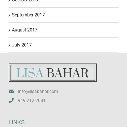
September 2017
August 2017
July 2017
info@lisabahar.com
949-212-2081
LINKS