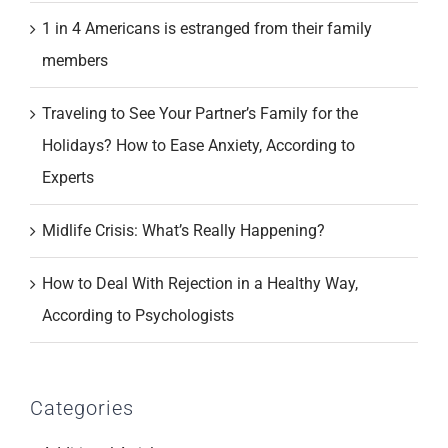
1 in 4 Americans is estranged from their family
members
Traveling to See Your Partner’s Family for the
Holidays? How to Ease Anxiety, According to
Experts
Midlife Crisis: What’s Really Happening?
How to Deal With Rejection in a Healthy Way,
According to Psychologists
Categories