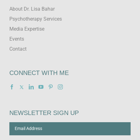
About Dr. Lisa Bahar
Psychotherapy Services
Media Expertise
Events
Contact
CONNECT WITH ME
NEWSLETTER SIGN UP