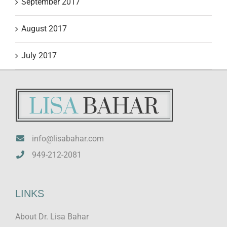
September 2017
August 2017
July 2017
info@lisabahar.com
949-212-2081
LINKS
About Dr. Lisa Bahar