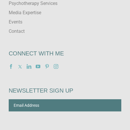
Psychotherapy Services
Media Expertise
Events
Contact
CONNECT WITH ME
NEWSLETTER SIGN UP