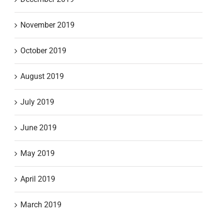
November 2019
October 2019
August 2019
July 2019
June 2019
May 2019
April 2019
March 2019