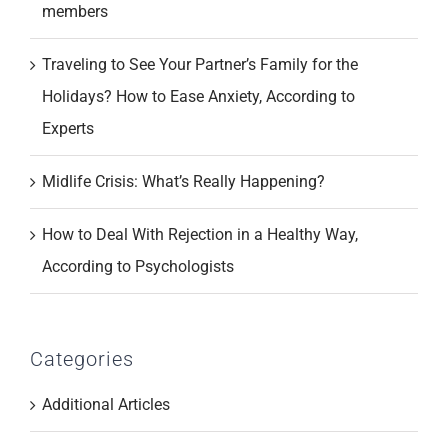
members
Traveling to See Your Partner’s Family for the
Holidays? How to Ease Anxiety, According to
Experts
Midlife Crisis: What’s Really Happening?
How to Deal With Rejection in a Healthy Way,
According to Psychologists
Categories
Additional Articles