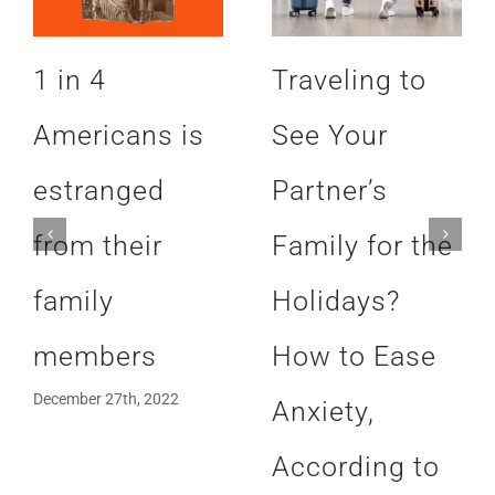
1 in 4
Traveling to
Americans is
See Your
estranged
Partner’s
from their
Family for the
family
Holidays?
members
How to Ease
December 27th, 2022
Anxiety,
According to