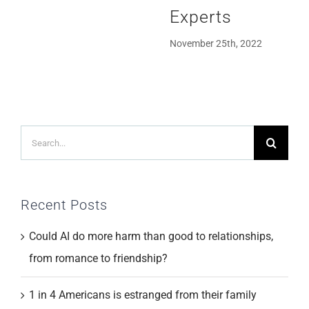
Experts
November 25th, 2022
Search
for:
Recent Posts
Could AI do more harm than good to relationships,
from romance to friendship?
1 in 4 Americans is estranged from their family