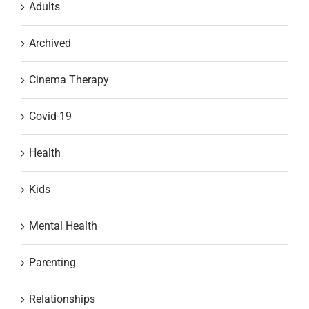
Adults
Archived
Cinema Therapy
Covid-19
Health
Kids
Mental Health
Parenting
Relationships