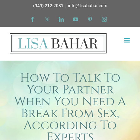
Skip
(949) 212-2081
|
info@lisabahar.com
to
Facebook
X
LinkedIn
YouTube
Pinterest
Instagram
content
How To Talk To
Your Partner
When You Need A
Break From Sex,
According To
Experts