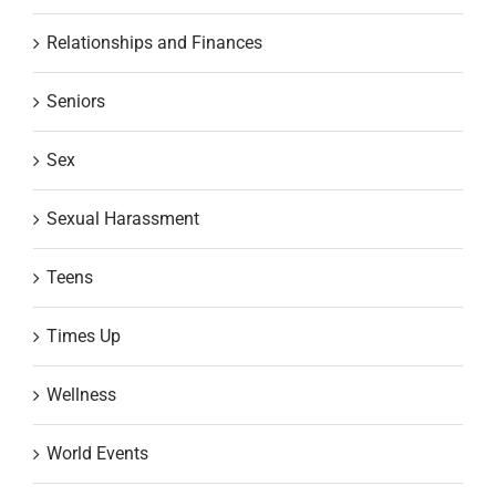
Relationships and Finances
Seniors
Sex
Sexual Harassment
Teens
Times Up
Wellness
World Events