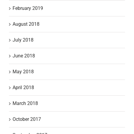
February 2019
August 2018
July 2018
June 2018
May 2018
April 2018
March 2018
October 2017