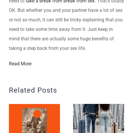
need to
take a break from break from sex
. That’s totally
OK. But whether you and your partner have a lot of sex
or not as much, it can still be tricky explaining that you
need to take some time away from it. Just keep in
mind that there are actually some huge benefits of
taking a step back from your sex life.
Read More
Related Posts