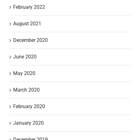
February 2022
August 2021
December 2020
June 2020
May 2020
March 2020
February 2020
January 2020
December 2019