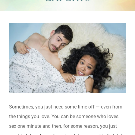
View
Larger
Image
Sometimes, you just need some time off — even from
the things you love. You can be someone who loves
sex one minute and then, for some reason, you just