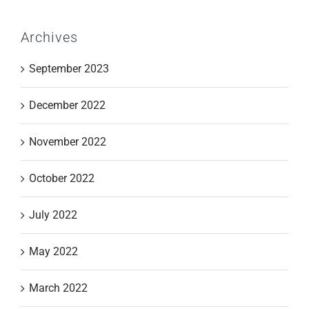
Archives
September 2023
December 2022
November 2022
October 2022
July 2022
May 2022
March 2022